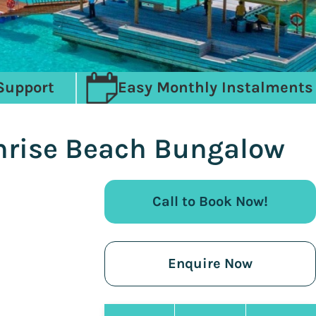
Support
Easy Monthly Instalments
unrise Beach Bungalow
Call to Book Now!
Enquire Now