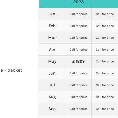
-
2023
Jan
Call for price
Call for price
Feb
Call for price
Call for price
Mar
Call for price
Call for price
Apr
Call for price
Call for price
May
£ 1899
Call for price
ce – packet
Jun
Call for price
Call for price
Jul
Call for price
Call for price
Aug
Call for price
Call for price
Sep
Call for price
Call for price