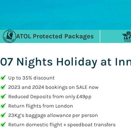
ATOL Protected Packages
07 Nights Holiday at I
Up to 35% discount
2023 and 2024 bookings on SALE now
Reduced Deposits from only £49pp
Return flights from London
23Kg’s baggage allowance per person
Return domestic flight + speedboat transfers