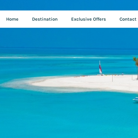
Home
Destination
Exclusive Offers
Contact