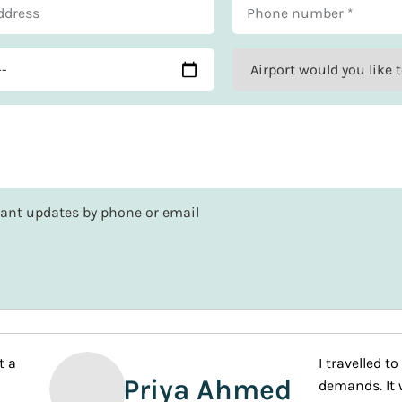
rtant updates by phone or email
ith What a Holiday and customised the package completely. The
g short of VIP treatment during the entire booking process an