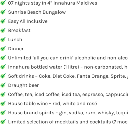
07 nights stay in 4* Innahura Maldives
Sunrise Beach Bungalow
Easy All Inclusive
Breakfast
Lunch
Dinner
Unlimited ‘all you can drink’ alcoholic and non-alco
Innahura bottled water (1 litre) – non-carbonated,
Soft drinks – Coke, Diet Coke, Fanta Orange, Sprite, 
Draught beer
Coffee, tea, iced coffee, iced tea, espresso, cappuc
House table wine – red, white and rosé
House brand spirits – gin, vodka, rum, whisky, tequ
Limited selection of mocktails and cocktails (7 moc