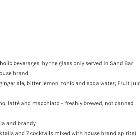
holic beverages, by the glass only served in Sand Bar
 house brand
ginger ale, bitter lemon, tonic and soda water; Fruit jui
cino, latté and macchiato – freshly brewed, not canned
ila and brandy
ktails and 7 cocktails mixed with house brand spirits)