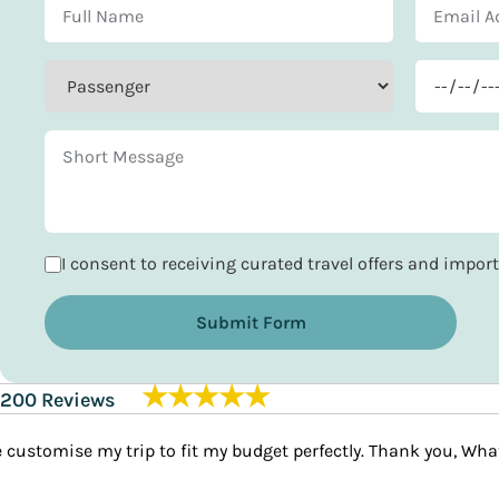
I consent to receiving curated travel offers and impo
Submit Form
★★★★★
200 Reviews
I travelled to India w
Priya Ahmed
demands. It was nothin