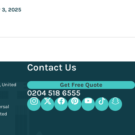
Contact Us
Get Free Quote
, United
0204 518 6555
ersal
ited