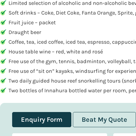
Limited selection of alcoholic and non-alcoholic bev
Soft drinks – Coke, Diet Coke, Fanta Orange, Sprite, 
Fruit juice – packet
Draught beer
Coffee, tea, iced coffee, iced tea, espresso, cappuc
House table wine – red, white and rosé
Free use of the gym, tennis, badminton, volleyball, t
Free use of “sit on” kayaks, windsurfing for experi
Two daily guided house reef snorkelling tours (sno
Two bottles of Innahura bottled water per room, per
Enquiry Form
Beat My Quote