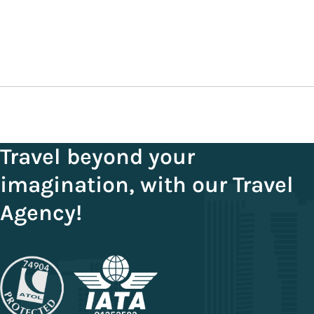
September 3, 2025
Travel beyond your
imagination, with our Travel
Agency!