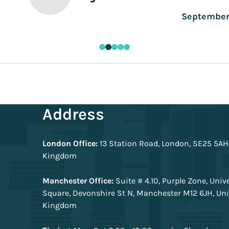
Address
London Office:
13 Station Road, London, SE25 5AH
Kingdom
Manchester Office:
Suite # 4.10, Purple Zone, Univ
Square, Devonshire St N, Manchester M12 6JH, Un
Kingdom