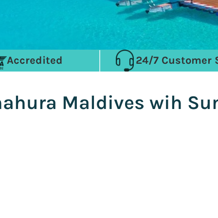
Accredited
24/7 Customer 
nnahura Maldives wih S