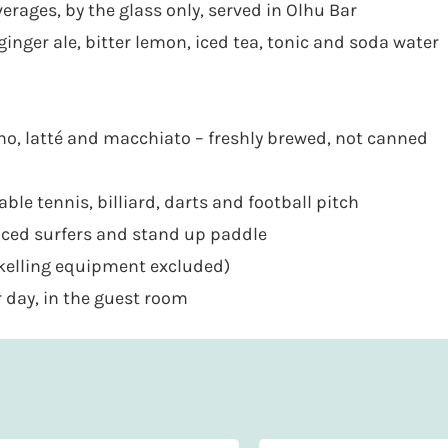
erages, by the glass only, served in Olhu Bar
ginger ale, bitter lemon, iced tea, tonic and soda water
cino, latté and macchiato – freshly brewed, not canned
able tennis, billiard, darts and football pitch
enced surfers and stand up paddle
rkelling equipment excluded)
 day, in the guest room