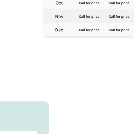
Oct
Call for price
Call for price
Nov
Call for price
Call for price
Dec
Call for price
Call for price