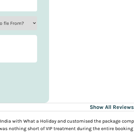
Show All Reviews
 agent was patient, knowledgeable and adjusted all my
d my trip.