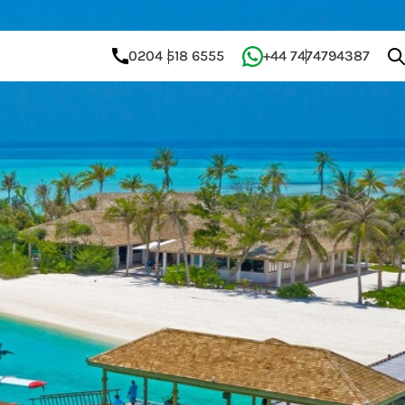
0204 518 6555
+44 7474794387