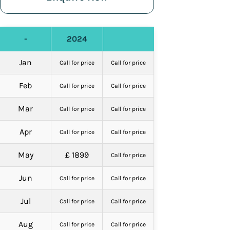
-
2024
Jan
Call for price
Call for price
Feb
Call for price
Call for price
Mar
Call for price
Call for price
Apr
Call for price
Call for price
May
£ 1899
Call for price
Jun
Call for price
Call for price
Jul
Call for price
Call for price
Aug
Call for price
Call for price