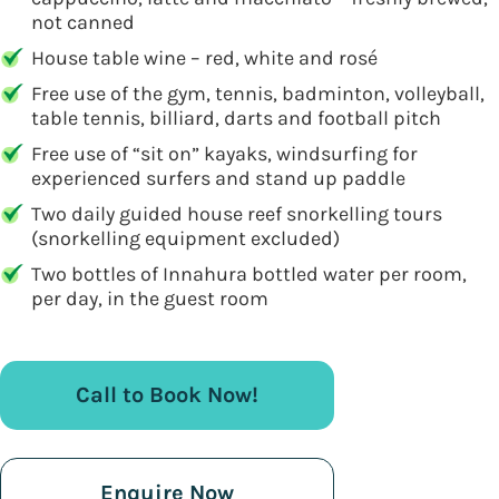
not canned
House table wine – red, white and rosé
Free use of the gym, tennis, badminton, volleyball,
table tennis, billiard, darts and football pitch
Free use of “sit on” kayaks, windsurfing for
experienced surfers and stand up paddle
Two daily guided house reef snorkelling tours
(snorkelling equipment excluded)
Two bottles of Innahura bottled water per room,
per day, in the guest room
Call to Book Now!
Enquire Now