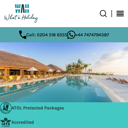
Call: 0204 518 6555
+44 7474794387
ATOL Protected Packages
Accredited