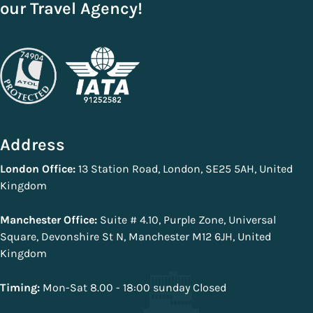
our Travel Agency!
Address
London Office:
13 Station Road, London, SE25 5AH, United
Kingdom
Manchester Office:
Suite # 4.10, Purple Zone, Universal
Square, Devonshire St N, Manchester M12 6JH, United
Kingdom
Timing:
Mon-Sat 8.00 - 18:00 sunday Closed