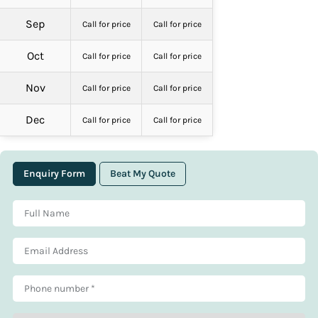
Sep
Call for price
Call for price
Oct
Call for price
Call for price
Nov
Call for price
Call for price
Dec
Call for price
Call for price
Enquiry Form
Beat My Quote