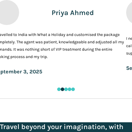
Priya Ahmed
ravelled to India with What a Holiday and customised the package
I n
pletely. The agent was patient, knowledgeable and adjusted all my
cal
ands. It was nothing short of VIP treatment during the entire
sup
king process and my trip.
Se
ptember 3, 2025
Travel beyond your imagination, with