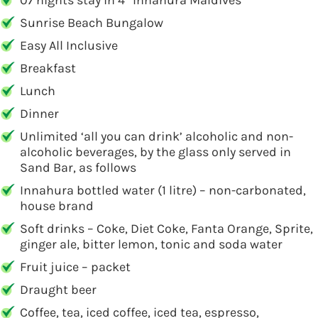
07 nights stay in 4* Innahura Maldives
Sunrise Beach Bungalow
Easy All Inclusive
Breakfast
Lunch
Dinner
Unlimited ‘all you can drink’ alcoholic and non-
alcoholic beverages, by the glass only served in
Sand Bar, as follows
Innahura bottled water (1 litre) – non-carbonated,
house brand
Soft drinks – Coke, Diet Coke, Fanta Orange, Sprite,
ginger ale, bitter lemon, tonic and soda water
Fruit juice – packet
Draught beer
Coffee, tea, iced coffee, iced tea, espresso,