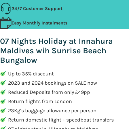
24/7 Customer Support
Easy Monthly Instalments
07 Nights Holiday at Innahura
Maldives wih Sunrise Beach
Bungalow
Up to 35% discount
2023 and 2024 bookings on SALE now
Reduced Deposits from only £49pp
Return flights from London
23Kg’s baggage allowance per person
Return domestic flight + speedboat transfers