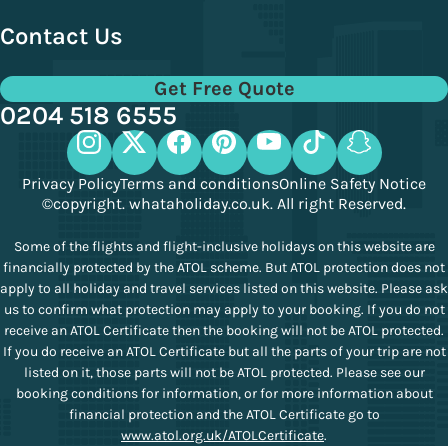
Contact Us
Get Free Quote
0204 518 6555
Privacy Policy
Terms and conditions
Online Safety Notice
©copyright. whataholiday.co.uk. All right Reserved.
Some of the flights and flight-inclusive holidays on this website are
financially protected by the ATOL scheme. But ATOL protection does not
apply to all holiday and travel services listed on this website. Please ask
us to confirm what protection may apply to your booking. If you do not
receive an ATOL Certificate then the booking will not be ATOL protected.
If you do receive an ATOL Certificate but all the parts of your trip are not
listed on it, those parts will not be ATOL protected. Please see our
booking conditions for information, or for more information about
financial protection and the ATOL Certificate go to
www.atol.org.uk/ATOLCertificate
.