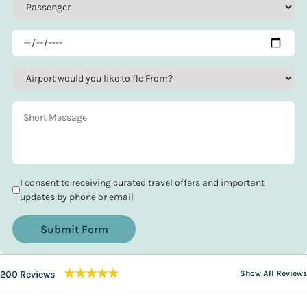
I consent to receiving curated travel offers and important
updates by phone or email
Submit Form
★★★★★
200 Reviews
Show All Reviews