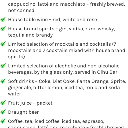
cappuccino, latté and macchiato – freshly brewed,
not canned
House table wine – red, white and rosé
House brand spirits – gin, vodka, rum, whisky,
tequila and brandy
Limited selection of mocktails and cocktails (7
mocktails and 7 cocktails mixed with house brand
spirits)
Limited selection of alcoholic and non-alcoholic
beverages, by the glass only, served in Olhu Bar
Soft drinks – Coke, Diet Coke, Fanta Orange, Sprite,
ginger ale, bitter lemon, iced tea, tonic and soda
water
Fruit juice – packet
Draught beer
Coffee, tea, iced coffee, iced tea, espresso,
cappuccino, latté and macchiato – freshly brewed,