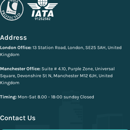
Address
London Office:
13 Station Road, London, SE25 5AH, United
Kingdom
Manchester Office:
Suite # 4.10, Purple Zone, Universal
Square, Devonshire St N, Manchester M12 6JH, United
Kingdom
Timing:
Mon-Sat 8.00 - 18:00 sunday Closed
Contact Us