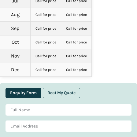
Jul
Call for price
Call for price
Aug
Call for price
Call for price
Sep
Call for price
Call for price
Oct
Call for price
Call for price
Nov
Call for price
Call for price
Dec
Call for price
Call for price
Enquiry Form
Beat My Quote