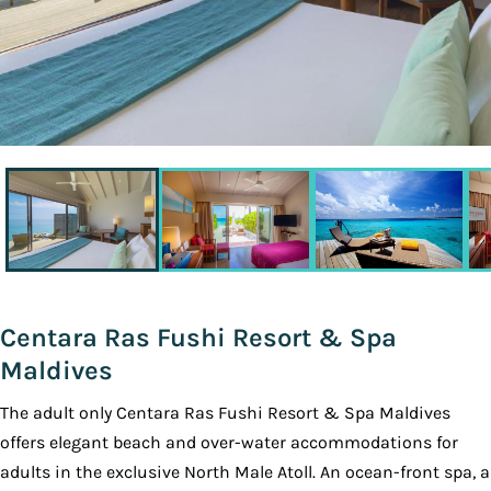
Centara Ras Fushi Resort & Spa
Maldives
The adult only Centara Ras Fushi Resort & Spa Maldives
offers elegant beach and over-water accommodations for
adults in the exclusive North Male Atoll. An ocean-front spa, a