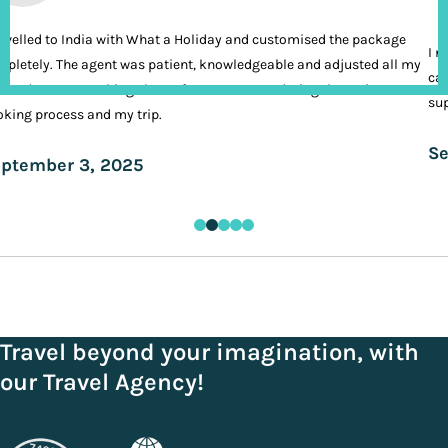
ravelled to India with What a Holiday and customised the package
I n
pletely. The agent was patient, knowledgeable and adjusted all my
cal
ands. It was nothing short of VIP treatment during the entire
sup
king process and my trip.
Se
ptember 3, 2025
Travel beyond your imagination, with
our Travel Agency!