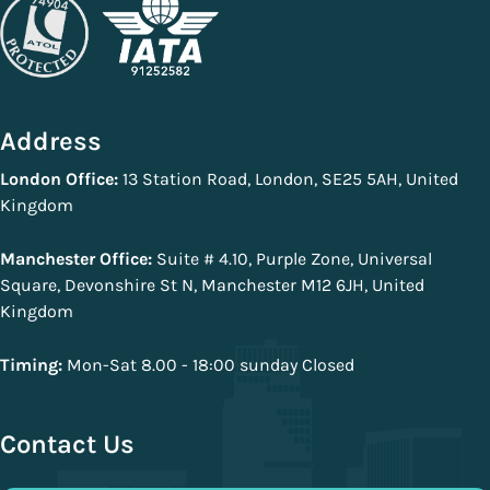
Address
London Office:
13 Station Road, London, SE25 5AH, United
Kingdom
Manchester Office:
Suite # 4.10, Purple Zone, Universal
Square, Devonshire St N, Manchester M12 6JH, United
Kingdom
Timing:
Mon-Sat 8.00 - 18:00 sunday Closed
Contact Us