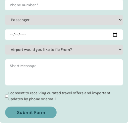
I consent to receiving curated travel offers and important
updates by phone or email
Submit Form