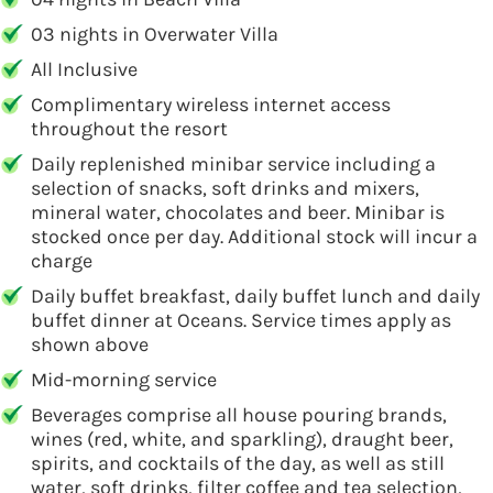
03 nights in Overwater Villa
All Inclusive
Complimentary wireless internet access
throughout the resort
Daily replenished minibar service including a
selection of snacks, soft drinks and mixers,
mineral water, chocolates and beer. Minibar is
stocked once per day. Additional stock will incur a
charge
Daily buffet breakfast, daily buffet lunch and daily
buffet dinner at Oceans. Service times apply as
shown above
Mid-morning service
Beverages comprise all house pouring brands,
wines (red, white, and sparkling), draught beer,
spirits, and cocktails of the day, as well as still
water, soft drinks, filter coffee and tea selection,