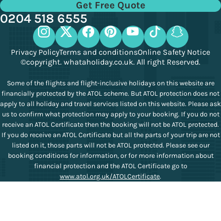
Get Free Quote
0204 518 6555
Privacy Policy
Terms and conditions
Online Safety Notice
©copyright. whataholiday.co.uk. All right Reserved.
Some of the flights and flight-inclusive holidays on this website are
financially protected by the ATOL scheme. But ATOL protection does not
apply to all holiday and travel services listed on this website. Please ask
us to confirm what protection may apply to your booking. If you do not
receive an ATOL Certificate then the booking will not be ATOL protected.
If you do receive an ATOL Certificate but all the parts of your trip are not
listed on it, those parts will not be ATOL protected. Please see our
booking conditions for information, or for more information about
financial protection and the ATOL Certificate go to
www.atol.org.uk/ATOLCertificate
.