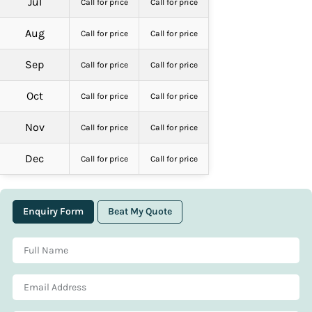
Jul
Call for price
Call for price
Aug
Call for price
Call for price
Sep
Call for price
Call for price
Oct
Call for price
Call for price
Nov
Call for price
Call for price
Dec
Call for price
Call for price
Enquiry Form
Beat My Quote