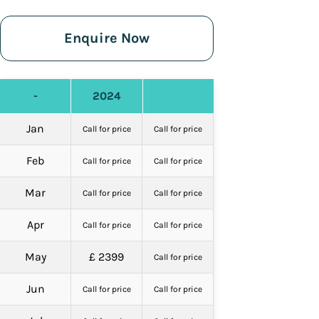
Enquire Now
-
2024
Jan
Call for price
Call for price
Feb
Call for price
Call for price
Mar
Call for price
Call for price
Apr
Call for price
Call for price
May
£ 2399
Call for price
Jun
Call for price
Call for price