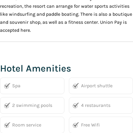
recreation, the resort can arrange for water sports activities
like windsurfing and paddle boating. There is also a boutique
and souvenir shop, as well as a fitness center. Union Pay is
accepted here.
Hotel Amenities
Spa
Airport shuttle
2 swimming pools
4 restaurants
Room service
Free Wifi