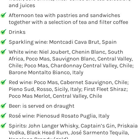
and juices
Afternoon tea with pastries and sandwiches
together with a selection of tea and filter coffee
Drinks
Sparkling wine: Montcadi Cava Brut, Spain
White wine: Niel Joubert, Chenin Blanc, South
Africa, Poco Mas, Sauvignon Blanc, Central Valley,
Chile; Poco Mas, Chardonnay Central Valley, Chile;
Barone Montalto Bianco, Italy
Red wine: Poco Mas, Cabernet Sauvignon, Chile;
Pieno Sud, Rosso, Sicily, Italy; First Fleet Shiraz;
Poco Mas Merlot, Central Valley, Chile
Beer: is served on draught
Rosé wine: Pienosud Rosato Puglia, Italy
Spirits: John Langer Whisky, Captain’s Gin, Priskaia
Vodka, Black Head Rum, José Sarmento Tequila,