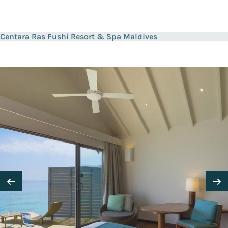
Centara Ras Fushi Resort & Spa Maldives