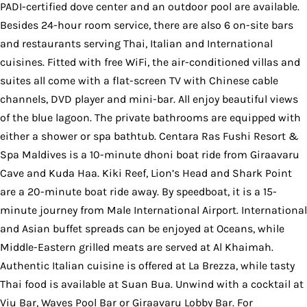
PADI-certified dove center and an outdoor pool are available.
Besides 24-hour room service, there are also 6 on-site bars
and restaurants serving Thai, Italian and International
cuisines. Fitted with free WiFi, the air-conditioned villas and
suites all come with a flat-screen TV with Chinese cable
channels, DVD player and mini-bar. All enjoy beautiful views
of the blue lagoon. The private bathrooms are equipped with
either a shower or spa bathtub. Centara Ras Fushi Resort &
Spa Maldives is a 10-minute dhoni boat ride from Giraavaru
Cave and Kuda Haa. Kiki Reef, Lion’s Head and Shark Point
are a 20-minute boat ride away. By speedboat, it is a 15-
minute journey from Male International Airport. International
and Asian buffet spreads can be enjoyed at Oceans, while
Middle-Eastern grilled meats are served at Al Khaimah.
Authentic Italian cuisine is offered at La Brezza, while tasty
Thai food is available at Suan Bua. Unwind with a cocktail at
Viu Bar, Waves Pool Bar or Giraavaru Lobby Bar. For