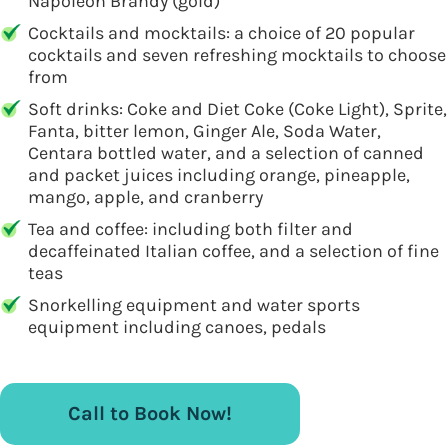
Napoleon Brandy (gold)
Cocktails and mocktails: a choice of 20 popular
cocktails and seven refreshing mocktails to choose
from
Soft drinks: Coke and Diet Coke (Coke Light), Sprite,
Fanta, bitter lemon, Ginger Ale, Soda Water,
Centara bottled water, and a selection of canned
and packet juices including orange, pineapple,
mango, apple, and cranberry
Tea and coffee: including both filter and
decaffeinated Italian coffee, and a selection of fine
teas
Snorkelling equipment and water sports
equipment including canoes, pedals
Call to Book Now!