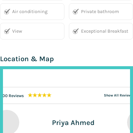
Air conditioning
Private bathroom
View
Exceptional Breakfast
Location & Map
★★★★★
200 Reviews
Show All Reviews
Priya Ahmed