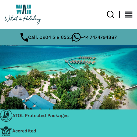
Call: 0204 518 6555
+44 7474794387
ATOL Protected Packages
Accredited