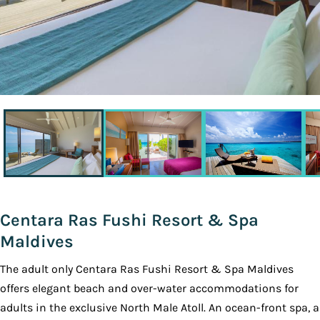
Centara Ras Fushi Resort & Spa
Maldives
The adult only Centara Ras Fushi Resort & Spa Maldives
offers elegant beach and over-water accommodations for
adults in the exclusive North Male Atoll. An ocean-front spa, a