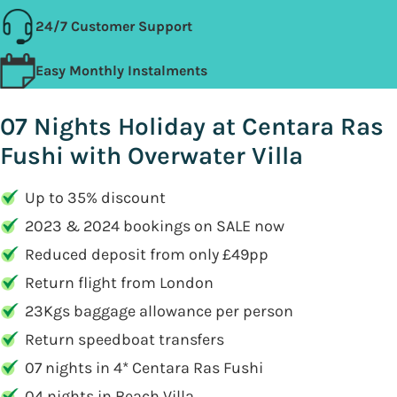
24/7 Customer Support
Easy Monthly Instalments
07 Nights Holiday at Centara Ras
Fushi with Overwater Villa
Up to 35% discount
2023 & 2024 bookings on SALE now
Reduced deposit from only £49pp
Return flight from London
23Kgs baggage allowance per person
Return speedboat transfers
07 nights in 4* Centara Ras Fushi
04 nights in Beach Villa