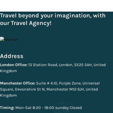
Travel beyond your imagination, with
our Travel Agency!
Address
London Office:
13 Station Road, London, SE25 5AH, United
Kingdom
Manchester Office:
Suite # 4.10, Purple Zone, Universal
Square, Devonshire St N, Manchester M12 6JH, United
Kingdom
Timing:
Mon-Sat 8.00 - 18:00 sunday Closed