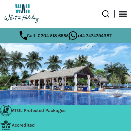
Call: 0204 518 6555
+44 7474794387
ATOL Protected Packages
Accredited