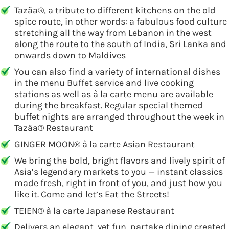
Tazäa®, a tribute to different kitchens on the old
spice route, in other words: a fabulous food culture
stretching all the way from Lebanon in the west
along the route to the south of India, Sri Lanka and
onwards down to Maldives
You can also find a variety of international dishes
in the menu Buffet service and live cooking
stations as well as à la carte menu are available
during the breakfast. Regular special themed
buffet nights are arranged throughout the week in
Tazäa® Restaurant
GINGER MOON® à la carte Asian Restaurant
We bring the bold, bright flavors and lively spirit of
Asia’s legendary markets to you — instant classics
made fresh, right in front of you, and just how you
like it. Come and let’s Eat the Streets!
TEIEN® à la carte Japanese Restaurant
Delivers an elegant, yet fun, partake dining created