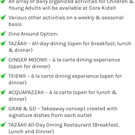
An array of daily organized activities for Children &
Young Adults will be available at Cora Kids®
Various other activities on a weekly & seasonal
basis
Dine Around Option:
TAZÄA® – All-day-dining (open for breakfast, lunch
& dinner)
GINGER MOON® – à la carte dining experience
(open for dinner)
TEIEN® – à la carte dining experience (open for
dinner)
ACQUAPAZZA® – à la carte (open for lunch &
dinner)
GRAB & GO – Takeaway concept created with
signature dishes from each outlet
TAZÄA® All-Day Dining Restaurant (Breakfast,
Lunch and Dinner)