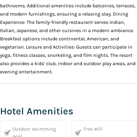
bathrooms. Additional amenities include balconies, terraces,
and modern furnishings, ensuring a relaxing stay. Dining
Experience: The family-friendly restaurant serves Indian,
Italian, Japanese, and other cuisines in a modern ambiance.
Breakfast options include continental, American, and
vegetarian. Leisure and Activities: Guests can participate in
yoga, fitness classes, snorkeling, and film nights. The resort
also provides a kids’ club, indoor and outdoor play areas, and
evening entertainment.
Hotel Amenities
Outdoor swimming
Free Wifi
pool