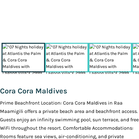
Cora Cora Maldives
Prime Beachfront Location: Cora Cora Maldives in Raa
Maamigili offers a private beach area and beachfront access.
Guests enjoy an infinity swimming pool, sun terrace, and free
WiFi throughout the resort. Comfortable Accommodations:
Rooms feature sea views, air-conditioning, and private