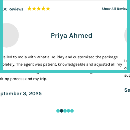
★★★★★
200 Reviews
Show All Reviews
Priya Ahmed
ravelled to India with What a Holiday and customised the package
I n
pletely. The agent was patient, knowledgeable and adjusted all my
cal
ands. It was nothing short of VIP treatment during the entire
sup
king process and my trip.
Se
ptember 3, 2025