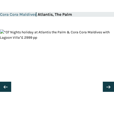
Cora Cora Maldives
Atlantis, The Palm