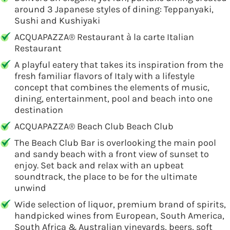
around 3 Japanese styles of dining: Teppanyaki,
Sushi and Kushiyaki
ACQUAPAZZA® Restaurant à la carte Italian
Restaurant
A playful eatery that takes its inspiration from the
fresh familiar flavors of Italy with a lifestyle
concept that combines the elements of music,
dining, entertainment, pool and beach into one
destination
ACQUAPAZZA® Beach Club Beach Club
The Beach Club Bar is overlooking the main pool
and sandy beach with a front view of sunset to
enjoy. Set back and relax with an upbeat
soundtrack, the place to be for the ultimate
unwind
Wide selection of liquor, premium brand of spirits,
handpicked wines from European, South America,
South Africa & Australian vineyards, beers, soft