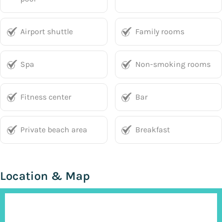
Airport shuttle
Family rooms
Spa
Non-smoking rooms
Fitness center
Bar
Private beach area
Breakfast
Location & Map