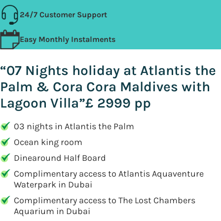
24/7 Customer Support
Easy Monthly Instalments
“07 Nights holiday at Atlantis the
Palm & Cora Cora Maldives with
Lagoon Villa”£ 2999 pp
03 nights in Atlantis the Palm
Ocean king room
Dinearound Half Board
Complimentary access to Atlantis Aquaventure
Waterpark in Dubai
Complimentary access to The Lost Chambers
Aquarium in Dubai