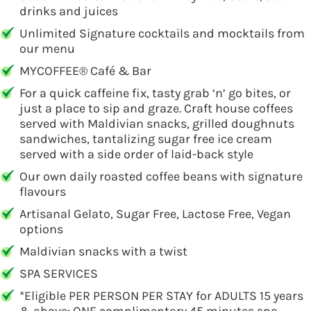
drinks and juices
Unlimited Signature cocktails and mocktails from
our menu
MYCOFFEE® Café & Bar
For a quick caffeine fix, tasty grab ‘n’ go bites, or
just a place to sip and graze. Craft house coffees
served with Maldivian snacks, grilled doughnuts
sandwiches, tantalizing sugar free ice cream
served with a side order of laid-back style
Our own daily roasted coffee beans with signature
flavours
Artisanal Gelato, Sugar Free, Lactose Free, Vegan
options
Maldivian snacks with a twist
SPA SERVICES
*Eligible PER PERSON PER STAY for ADULTS 15 years