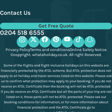
Contact Us
Get Free Quote
0204 518 6555
Privacy Policy
Terms and conditions
Online Safety Notice
©copyright. whataholiday.co.uk. All right Reserved.
Some of the flights and flight-inclusive holidays on this website are
financially protected by the ATOL scheme. But ATOL protection does not
apply to all holiday and travel services listed on this website. Please ask
us to confirm what protection may apply to your booking. If you do not
receive an ATOL Certificate then the booking will not be ATOL protected.
If you do receive an ATOL Certificate but all the parts of your trip are not
listed on it, those parts will not be ATOL protected. Please see our
booking conditions for information, or for more information about
financial protection and the ATOL Certificate go to