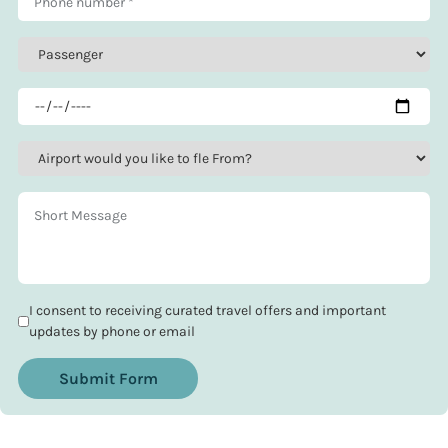
I consent to receiving curated travel offers and important
updates by phone or email
Submit Form