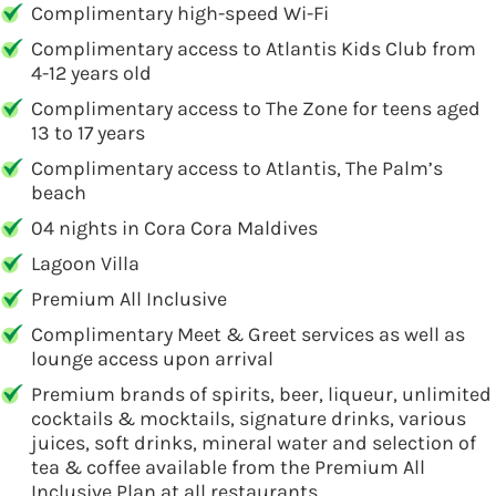
Complimentary high-speed Wi-Fi
Complimentary access to Atlantis Kids Club from
4-12 years old
Complimentary access to The Zone for teens aged
13 to 17 years
Complimentary access to Atlantis, The Palm’s
beach
04 nights in Cora Cora Maldives
Lagoon Villa
Premium All Inclusive
Complimentary Meet & Greet services as well as
lounge access upon arrival
Premium brands of spirits, beer, liqueur, unlimited
cocktails & mocktails, signature drinks, various
juices, soft drinks, mineral water and selection of
tea & coffee available from the Premium All
Inclusive Plan at all restaurants