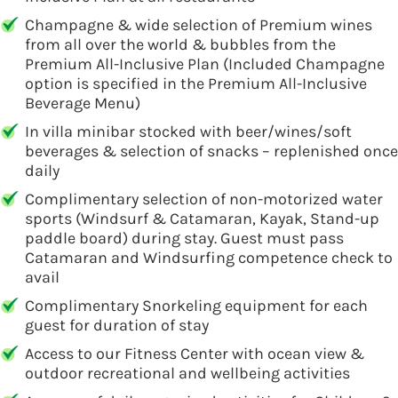
Champagne & wide selection of Premium wines
from all over the world & bubbles from the
Premium All-Inclusive Plan (Included Champagne
option is specified in the Premium All-Inclusive
Beverage Menu)
In villa minibar stocked with beer/wines/soft
beverages & selection of snacks – replenished once
daily
Complimentary selection of non-motorized water
sports (Windsurf & Catamaran, Kayak, Stand-up
paddle board) during stay. Guest must pass
Catamaran and Windsurfing competence check to
avail
Complimentary Snorkeling equipment for each
guest for duration of stay
Access to our Fitness Center with ocean view &
outdoor recreational and wellbeing activities