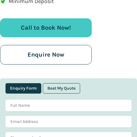
Minimum Deposit
Call to Book Now!
Enquire Now
Enquiry Form
Beat My Quote