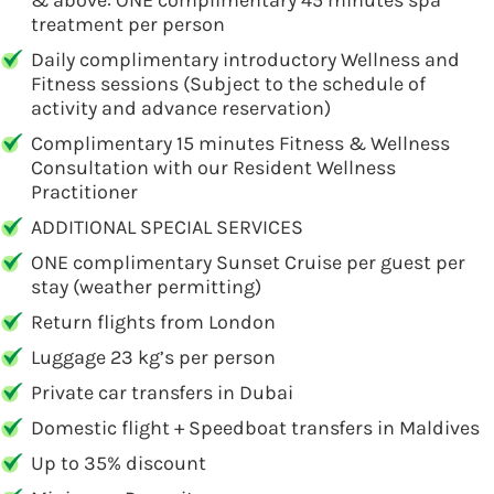
& above: ONE complimentary 45 minutes spa
treatment per person
Daily complimentary introductory Wellness and
Fitness sessions (Subject to the schedule of
activity and advance reservation)
Complimentary 15 minutes Fitness & Wellness
Consultation with our Resident Wellness
Practitioner
ADDITIONAL SPECIAL SERVICES
ONE complimentary Sunset Cruise per guest per
stay (weather permitting)
Return flights from London
Luggage 23 kg’s per person
Private car transfers in Dubai
Domestic flight + Speedboat transfers in Maldives
Up to 35% discount