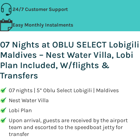
24/7 Customer Support
Easy Monthly Instalments
07 Nights at OBLU SELECT Lobigili
Maldives – Nest Water Villa, Lobi
Plan Included, W/flights &
Transfers
07 nights | 5* Oblu Select Lobigili | Maldives
Nest Water Villa
Lobi Plan
Upon arrival, guests are received by the airport
team and escorted to the speedboat jetty for
transfer