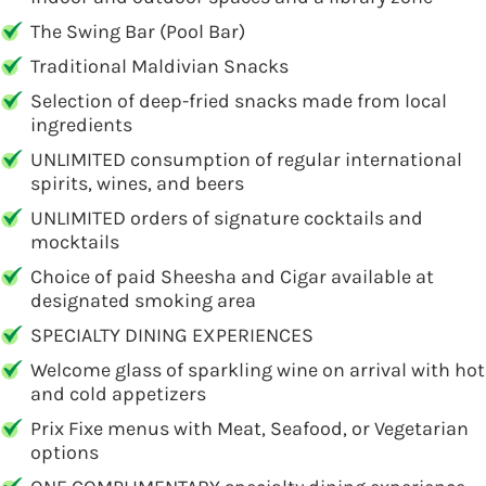
The Swing Bar (Pool Bar)
Traditional Maldivian Snacks
Selection of deep-fried snacks made from local
ingredients
UNLIMITED consumption of regular international
spirits, wines, and beers
UNLIMITED orders of signature cocktails and
mocktails
Choice of paid Sheesha and Cigar available at
designated smoking area
SPECIALTY DINING EXPERIENCES
Welcome glass of sparkling wine on arrival with hot
and cold appetizers
Prix Fixe menus with Meat, Seafood, or Vegetarian
options