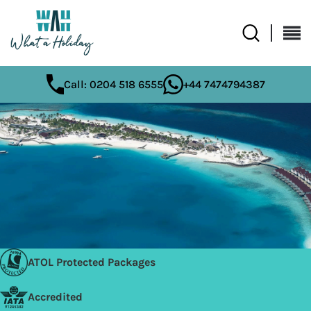
Call: 0204 518 6555
+44 7474794387
ATOL Protected Packages
Accredited