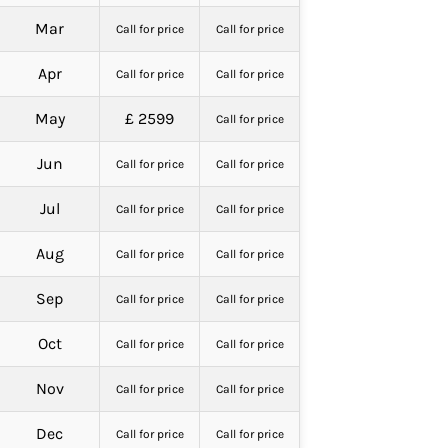
Mar
Call for price
Call for price
Apr
Call for price
Call for price
May
£ 2599
Call for price
Jun
Call for price
Call for price
Jul
Call for price
Call for price
Aug
Call for price
Call for price
Sep
Call for price
Call for price
Oct
Call for price
Call for price
Nov
Call for price
Call for price
Dec
Call for price
Call for price