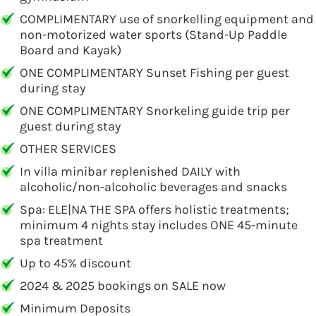
COMPLIMENTARY use of snorkelling equipment and
non-motorized water sports (Stand-Up Paddle
Board and Kayak)
ONE COMPLIMENTARY Sunset Fishing per guest
during stay
ONE COMPLIMENTARY Snorkeling guide trip per
guest during stay
OTHER SERVICES
In villa minibar replenished DAILY with
alcoholic/non-alcoholic beverages and snacks
Spa: ELE|NA THE SPA offers holistic treatments;
minimum 4 nights stay includes ONE 45-minute
spa treatment
Up to 45% discount
2024 & 2025 bookings on SALE now
Minimum Deposits