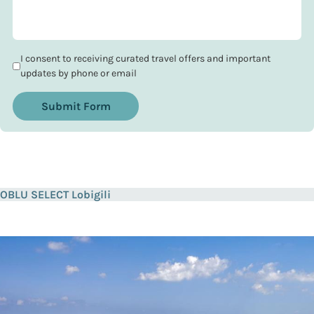
I consent to receiving curated travel offers and important
updates by phone or email
Submit Form
OBLU SELECT Lobigili