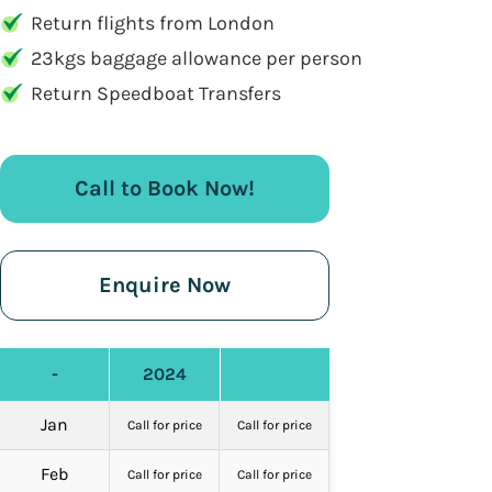
Return flights from London
23kgs baggage allowance per person
Return Speedboat Transfers
Call to Book Now!
Enquire Now
-
2024
Jan
Call for price
Call for price
Feb
Call for price
Call for price