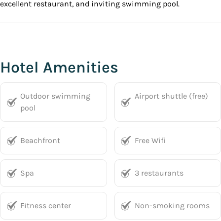
excellent restaurant, and inviting swimming pool.
Hotel Amenities
Outdoor swimming
Airport shuttle (free)
pool
Beachfront
Free Wifi
Spa
3 restaurants
Fitness center
Non-smoking rooms