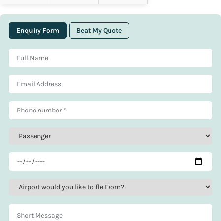
Enquiry Form
Beat My Quote