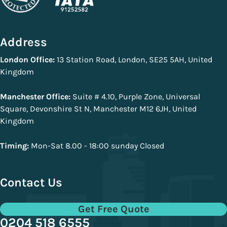
Address
London Office:
13 Station Road, London, SE25 5AH, United
Kingdom
Manchester Office:
Suite # 4.10, Purple Zone, Universal
Square, Devonshire St N, Manchester M12 6JH, United
Kingdom
Timing:
Mon-Sat 8.00 - 18:00 sunday Closed
Contact Us
Get Free Quote
0204 518 6555