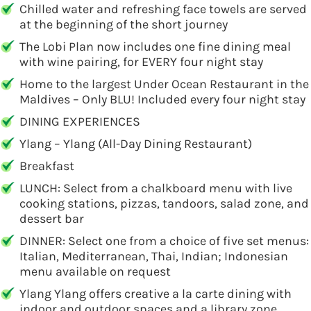
Chilled water and refreshing face towels are served
at the beginning of the short journey
The Lobi Plan now includes one fine dining meal
with wine pairing, for EVERY four night stay
Home to the largest Under Ocean Restaurant in the
Maldives – Only BLU! Included every four night stay
DINING EXPERIENCES
Ylang – Ylang (All-Day Dining Restaurant)
Breakfast
LUNCH: Select from a chalkboard menu with live
cooking stations, pizzas, tandoors, salad zone, and
dessert bar
DINNER: Select one from a choice of five set menus:
Italian, Mediterranean, Thai, Indian; Indonesian
menu available on request
Ylang Ylang offers creative a la carte dining with
indoor and outdoor spaces and a library zone