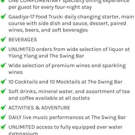
ONE COMPLIMENTARY specialty dining experience
per guest for every four-night stay
Gaadiya-17 Food Truck: daily changing starter, main
course with side dish and sauce, dessert, paired
wines, beers, and soft beverages
BEVERAGES
UNLIMITED orders from wide selection of liquor at
Ylang Ylang and The Swing Bar
Wide selection of premium wines and sparkling
wines
10 Cocktails and 10 Mocktails at The Swing Bar
Soft drinks, mineral water, and assortment of tea
and coffee available at all outlets
ACTIVITIES & ADVENTURE
DAILY live music performances at The Swing Bar
UNLIMITED access to fully equipped over water
gymnasium