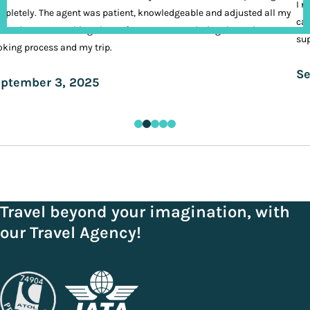
I n
pletely. The agent was patient, knowledgeable and adjusted all my
cal
ands. It was nothing short of VIP treatment during the entire
sup
king process and my trip.
Se
ptember 3, 2025
Travel beyond your imagination, with
our Travel Agency!