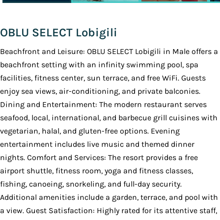
OBLU SELECT Lobigili
Beachfront and Leisure: OBLU SELECT Lobigili in Male offers a
beachfront setting with an infinity swimming pool, spa
facilities, fitness center, sun terrace, and free WiFi. Guests
enjoy sea views, air-conditioning, and private balconies.
Dining and Entertainment: The modern restaurant serves
seafood, local, international, and barbecue grill cuisines with
vegetarian, halal, and gluten-free options. Evening
entertainment includes live music and themed dinner
nights. Comfort and Services: The resort provides a free
airport shuttle, fitness room, yoga and fitness classes,
fishing, canoeing, snorkeling, and full-day security.
Additional amenities include a garden, terrace, and pool with
a view. Guest Satisfaction: Highly rated for its attentive staff,