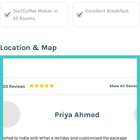
Tea/Coffee Maker in
Excellent Breakfast
All Rooms
Location & Map
★★★★★
200 Reviews
Show All Reviews
Priya Ahmed
ravelled to India with What a Holiday and customised the package