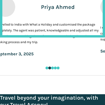
Priya Ahmed
ravelled to India with What a Holiday and customised the package
I n
pletely. The agent was patient, knowledgeable and adjusted all my
cal
ands. It was nothing short of VIP treatment during the entire
sup
king process and my trip.
Se
ptember 3, 2025
Travel beyond your imagination, with
our Travel Agency!