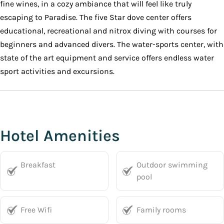
fine wines, in a cozy ambiance that will feel like truly
escaping to Paradise. The five Star dove center offers
educational, recreational and nitrox diving with courses for
beginners and advanced divers. The water-sports center, with
state of the art equipment and service offers endless water
sport activities and excursions.
Hotel Amenities
Breakfast
Outdoor swimming
pool
Free Wifi
Family rooms