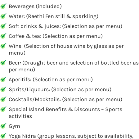
Beverages (included)
Water: (Reethi Fen still & sparkling)
Soft drinks & juices: (Selection as per menu)
Coffee & tea: (Selection as per menu)
Wine: (Selection of house wine by glass as per
menu)
Beer: (Draught beer and selection of bottled beer as
per menu)
Aperitifs: (Selection as per menu)
Sprits/Liqueurs: (Selection as per menu)
Cocktails/Mocktails: (Selection as per menu)
Special Island Benefits & Discounts – Sports
activities
Gym
Yoga Nidra (group lessons, subject to availability,