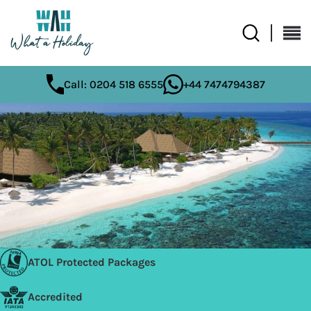
Call: 0204 518 6555
+44 7474794387
ATOL Protected Packages
Accredited