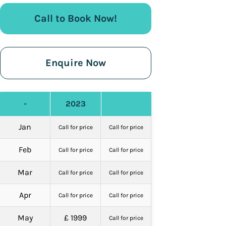
Call to Book Now!
Enquire Now
-
2023
Jan
Call for price
Call for price
Feb
Call for price
Call for price
Mar
Call for price
Call for price
Apr
Call for price
Call for price
May
£ 1999
Call for price