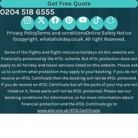
Get Free Quote
0204 518 6555
Privacy Policy
Terms and conditions
Online Safety Notice
©copyright. whataholiday.co.uk. All right Reserved.
Some of the flights and flight-inclusive holidays on this website are
financially protected by the ATOL scheme. But ATOL protection does not
apply to all holiday and travel services listed on this website. Please ask
us to confirm what protection may apply to your booking. If you do not
receive an ATOL Certificate then the booking will not be ATOL protected.
If you do receive an ATOL Certificate but all the parts of your trip are not
listed on it, those parts will not be ATOL protected. Please see our
booking conditions for information, or for more information about
financial protection and the ATOL Certificate go to
www.atol.org.uk/ATOLCertificate
.