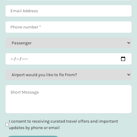
I consent to receiving curated travel offers and important
updates by phone or email