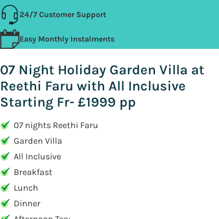
24/7 Customer Support
Easy Monthly Instalments
07 Night Holiday Garden Villa at
Reethi Faru with All Inclusive
Starting Fr- £1999 pp
07 nights Reethi Faru
Garden Villa
All Inclusive
Breakfast
Lunch
Dinner