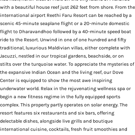
with a beautiful house reef just 262 feet from shore. From the
international airport Reethi Faru Resort can be reached by a
scenic 45-minute seaplane flight or a 20-minute domestic
flight to Dharavandhoo followed by a 40-minute speed boat
ride to the Resort. Unwind in one of one hundred and fifty
traditional, luxurious Maldivian villas, either complete with
Jacuzzi, nestled in our tropical gardens, beachside, or on
stilts over the turquoise water. To appreciate the mysteries of
the expansive Indian Ocean and the living reef, our Dove
Center is equipped to show the most awe inspiring
underwater world. Relax in the rejuvenating wellness spa or
begin a new fitness regime in the fully equipped sports
complex. This property partly operates on solar energy. The
resort features six restaurants and six bars, offering
delectable dishes, alongside live grills and boutique
international cuisine, cocktails, fresh fruit smoothies and