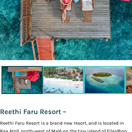
Reethi Faru Resort –
Reethi Faru Resort is a brand new ​resort, and is located in
Raa Atoll, north-west of Malé on the tiny island of Filaidhoo