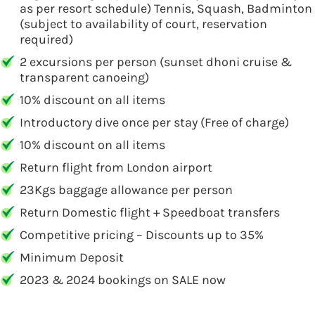
as per resort schedule) Tennis, Squash, Badminton
(subject to availability of court, reservation
required)
2 excursions per person (sunset dhoni cruise &
transparent canoeing)
10% discount on all items
Introductory dive once per stay (Free of charge)
10% discount on all items
Return flight from London airport
23Kgs baggage allowance per person
Return Domestic flight + Speedboat transfers
Competitive pricing – Discounts up to 35%
Minimum Deposit
2023 & 2024 bookings on SALE now