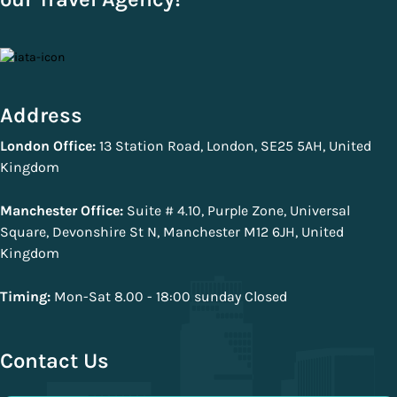
Address
London Office:
13 Station Road, London, SE25 5AH, United
Kingdom
Manchester Office:
Suite # 4.10, Purple Zone, Universal
Square, Devonshire St N, Manchester M12 6JH, United
Kingdom
Timing:
Mon-Sat 8.00 - 18:00 sunday Closed
Contact Us