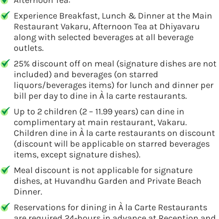
Afternoon Tea:
Experience Breakfast, Lunch & Dinner at the Main
Restaurant Vakaru, Afternoon Tea at Dhiyavaru
along with selected beverages at all beverage
outlets.
25% discount off on meal (signature dishes are not
included) and beverages (on starred
liquors/beverages items) for lunch and dinner per
bill per day to dine in À la carte restaurants.
Up to 2 children (2 – 11.99 years) can dine in
complimentary at main restaurant, Vakaru.
Children dine in À la carte restaurants on discount
(discount will be applicable on starred beverages
items, except signature dishes).
Meal discount is not applicable for signature
dishes, at Huvandhu Garden and Private Beach
Dinner.
Reservations for dining in À la Carte Restaurants
are required 24-hours in advance at Reception and