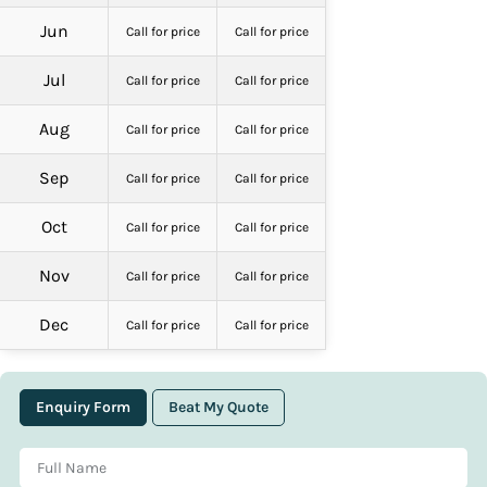
Jun
Call for price
Call for price
Jul
Call for price
Call for price
Aug
Call for price
Call for price
Sep
Call for price
Call for price
Oct
Call for price
Call for price
Nov
Call for price
Call for price
Dec
Call for price
Call for price
Enquiry Form
Beat My Quote