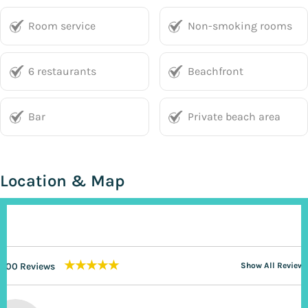
Room service
Non-smoking rooms
6 restaurants
Beachfront
Bar
Private beach area
Location & Map
★★★★★
200 Reviews
Show All Reviews