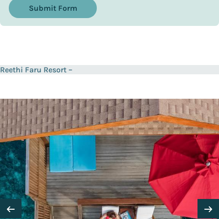
Submit Form
Reethi Faru Resort –