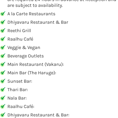
are subject to availability.
A la Carte Restaurants
Dhiyavaru Restaurant & Bar
Reethi Grill
Raalhu Café
Veggie & Vegan
Beverage Outlets
Main Restaurant (Vakaru):
Main Bar (The Haruge):
Sunset Bar:
Thari Bar:
Nala Bar:
Raalhu Café:
Dhiyavaru Restaurant & Bar: