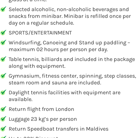
Selected alcoholic, non-alcoholic beverages and
snacks from minibar. Minibar is refilled once per
day on a regular schedule.
SPORTS/ENTERTAINMENT
Windsurfing, Canoeing and Stand up paddling –
maximum 02 hours per person per day.
Table tennis, billiards and included in the package
along with equipment.
Gymnasium, fitness center, spinning, step classes,
steam room and sauna are included.
Daylight tennis facilities with equipment are
available.
Return flight from London
Luggage 23 kg’s per person
Return Speedboat transfers in Maldives