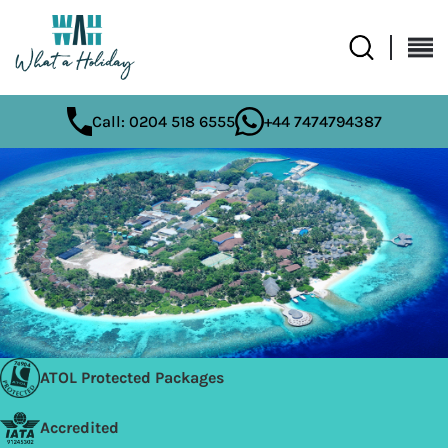
Call: 0204 518 6555
+44 7474794387
ATOL Protected Packages
Accredited