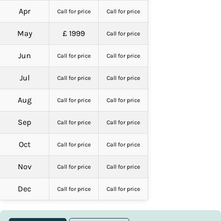
Apr
Call for price
Call for price
May
£ 1999
Call for price
Jun
Call for price
Call for price
Jul
Call for price
Call for price
Aug
Call for price
Call for price
Sep
Call for price
Call for price
Oct
Call for price
Call for price
Nov
Call for price
Call for price
Dec
Call for price
Call for price