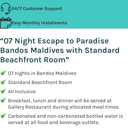
24/7 Customer Support
Easy Monthly Instalments
“07 Night Escape to Paradise
Bandos Maldives with Standard
Beachfront Room”
07 nights in Bandos Maldives
Standard Beachfront Room
All Inclusive
Breakfast, lunch and dinner will be served at
Gallery Restaurant during allocated meal times.
Carbonated and non-carbonated bottled water is
served at all food and beverage outlets.