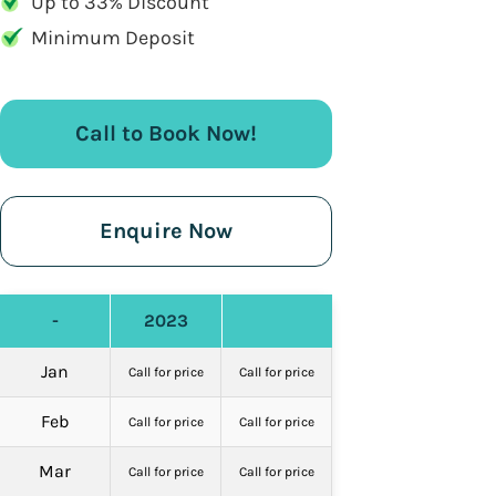
Up to 33% Discount
Minimum Deposit
Call to Book Now!
Enquire Now
-
2023
Jan
Call for price
Call for price
Feb
Call for price
Call for price
Mar
Call for price
Call for price