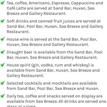
Tea, coffee, Americano, Espresso, Cappuccino and
Café Latte are served at Sand Bar, Huvan, Sea
Breeze and Gallery Restaurant.
Soft drinks and canned fruit juices are served at
Sand Bar, Pool Bar, Huvan, Sea Breeze and Gallery
Restaurant.
House wine is served at the Sand Bar, Pool Bar,
Huvan, Sea Breeze and Gallery Restaurant.
Draught beer is available from the Sand Bar, Pool
Bar, Huvan, Sea Breeze and Gallery Restaurant.
House spirit (gin, vodka, rum and whiskey) is
available from Sand Bar, Huvan, Sea Breeze and
Gallery Restaurant.
Selected cocktails and mocktails are available
from Sand Bar, Pool Bar, Sea Breeze and Huvan.
Daily tea, coffee and snacks served on display are
available from Sea Breeze. All drinks are served one
glass at a time.