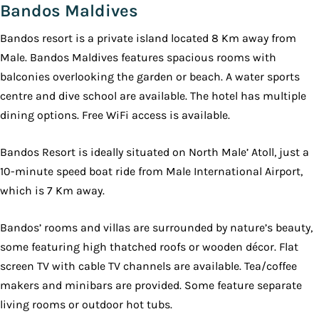
Bandos Maldives
Bandos resort is a private island located 8 Km away from
Male. Bandos Maldives features spacious rooms with
balconies overlooking the garden or beach. A water sports
centre and dive school are available. The hotel has multiple
dining options. Free WiFi access is available.
Bandos Resort is ideally situated on North Male’ Atoll, just a
10-minute speed boat ride from Male International Airport,
which is 7 Km away.
Bandos’ rooms and villas are surrounded by nature’s beauty,
some featuring high thatched roofs or wooden décor. Flat
screen TV with cable TV channels are available. Tea/coffee
makers and minibars are provided. Some feature separate
living rooms or outdoor hot tubs.