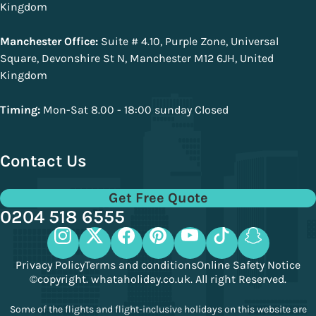
Kingdom
Manchester Office:
Suite # 4.10, Purple Zone, Universal
Square, Devonshire St N, Manchester M12 6JH, United
Kingdom
Timing:
Mon-Sat 8.00 - 18:00 sunday Closed
Contact Us
Get Free Quote
0204 518 6555
Privacy Policy
Terms and conditions
Online Safety Notice
©copyright. whataholiday.co.uk. All right Reserved.
Some of the flights and flight-inclusive holidays on this website are