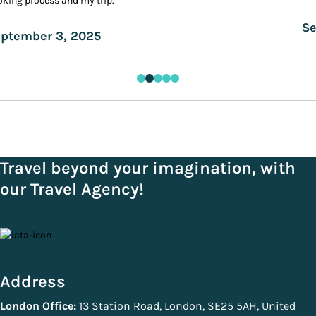
king process and my trip.
Se
ptember 3, 2025
Travel beyond your imagination, with
our Travel Agency!
Address
London Office:
13 Station Road, London, SE25 5AH, United