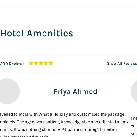
Hotel Amenities
★★★★★
200 Reviews
Show All Reviews
Priya Ahmed
ravelled to India with What a Holiday and customised the package
I n
pletely. The agent was patient, knowledgeable and adjusted all my
cal
ands. It was nothing short of VIP treatment during the entire
sup