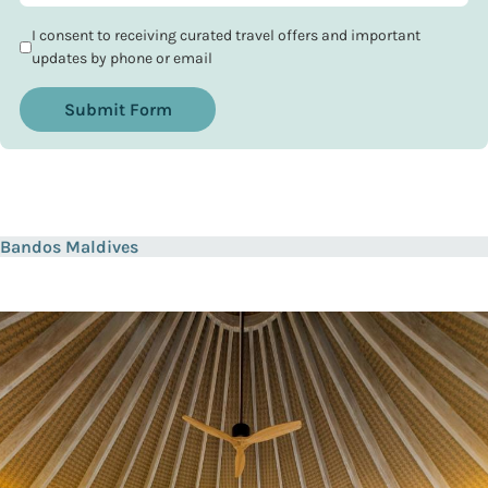
I consent to receiving curated travel offers and important
updates by phone or email
Submit Form
Bandos Maldives