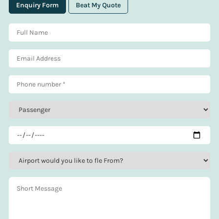
Enquiry Form
Beat My Quote