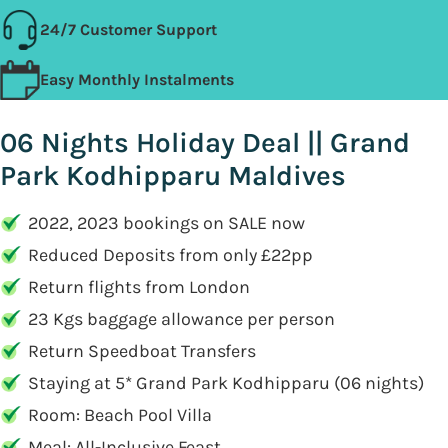
24/7 Customer Support
Easy Monthly Instalments
06 Nights Holiday Deal || Grand
Park Kodhipparu Maldives
2022, 2023 bookings on SALE now
Reduced Deposits from only £22pp
Return flights from London
23 Kgs baggage allowance per person
Return Speedboat Transfers
Staying at 5* Grand Park Kodhipparu (06 nights)
Room: Beach Pool Villa
Meal: All-Inclusive Feast