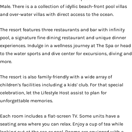
Male. There is a a collection of idyllic beach-front pool villas
and over-water villas with direct access to the ocean.
The resort features three restaurants and bar with infinity
pool, a signature fine dining restaurant and unique dinner
experiences. Indulge in a wellness journey at The Spa or head
to the water sports and dive center for excursions, diving and
more.
The resort is also family-friendly with a wide array of
children’s facilities including a kids’ club. For that special
celebration, let the Lifestyle Host assist to plan for
unforgettable memories.
Each room includes a flat-screen TV. Some units have a
seating area where you can relax. Enjoy a cup of tea while
looking out at the sea or pool. Rooms are equipped with a