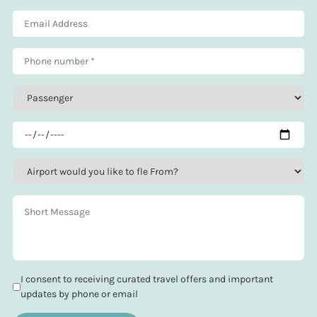
I consent to receiving curated travel offers and important
updates by phone or email