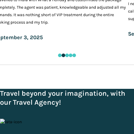
I n
pletely. The agent was patient, knowledgeable and adjusted all my
cal
ands. It was nothing short of VIP treatment during the entire
sup
king process and my trip.
Se
ptember 3, 2025
Travel beyond your imagination, with
our Travel Agency!