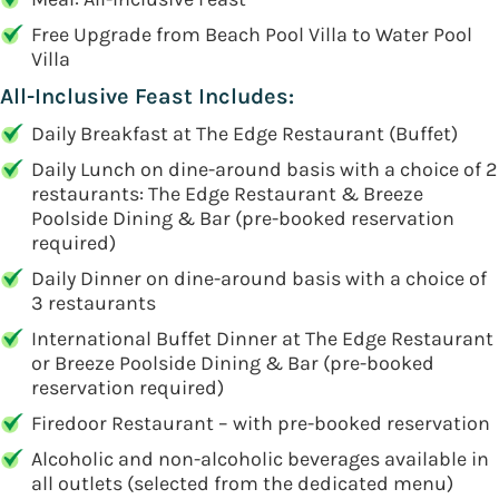
Free Upgrade from Beach Pool Villa to Water Pool
Villa
All-Inclusive Feast Includes:
Daily Breakfast at The Edge Restaurant (Buffet)
Daily Lunch on dine-around basis with a choice of 2
restaurants: The Edge Restaurant & Breeze
Poolside Dining & Bar (pre-booked reservation
required)
Daily Dinner on dine-around basis with a choice of
3 restaurants
International Buffet Dinner at The Edge Restaurant
or Breeze Poolside Dining & Bar (pre-booked
reservation required)
Firedoor Restaurant – with pre-booked reservation
Alcoholic and non-alcoholic beverages available in
all outlets (selected from the dedicated menu)