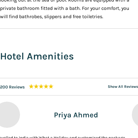
private bathroom fitted with a bath. For your comfort, you
will find bathrobes, slippers and free toiletries.
Hotel Amenities
★★★★★
200 Reviews
Show All Reviews
Priya Ahmed
ravelled to India with What a Holiday and customised the package