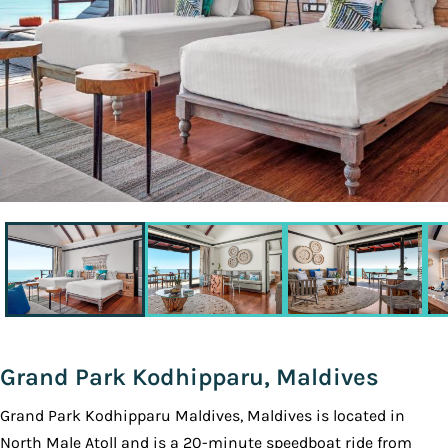
Grand Park Kodhipparu, Maldives
Grand Park Kodhipparu Maldives, Maldives is located in
North Male Atoll and is a 20-minute speedboat ride from