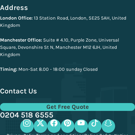
Address
London Office:
13 Station Road, London, SE25 5AH, United
Kingdom
Manchester Office:
Suite # 4.10, Purple Zone, Universal
Square, Devonshire St N, Manchester M12 6JH, United
Kingdom
Timing:
Mon-Sat 8.00 - 18:00 sunday Closed
Contact Us
Get Free Quote
0204 518 6555