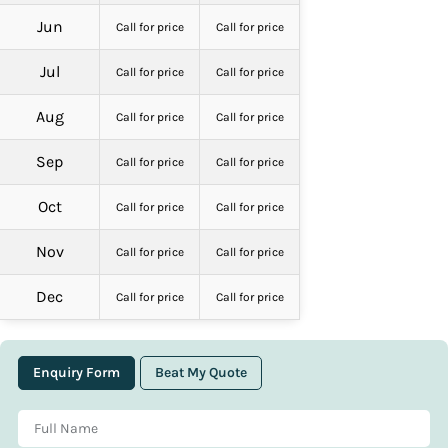
Jun
Call for price
Call for price
Jul
Call for price
Call for price
Aug
Call for price
Call for price
Sep
Call for price
Call for price
Oct
Call for price
Call for price
Nov
Call for price
Call for price
Dec
Call for price
Call for price
Enquiry Form
Beat My Quote