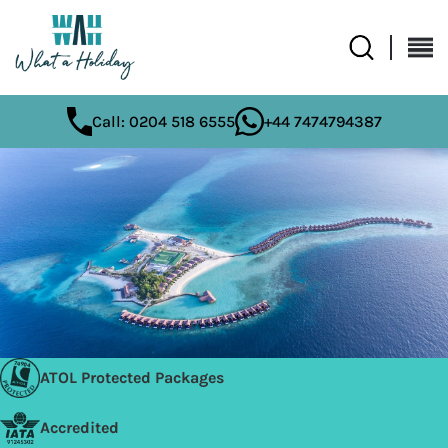
Call: 0204 518 6555
+44 7474794387
ATOL Protected Packages
Accredited