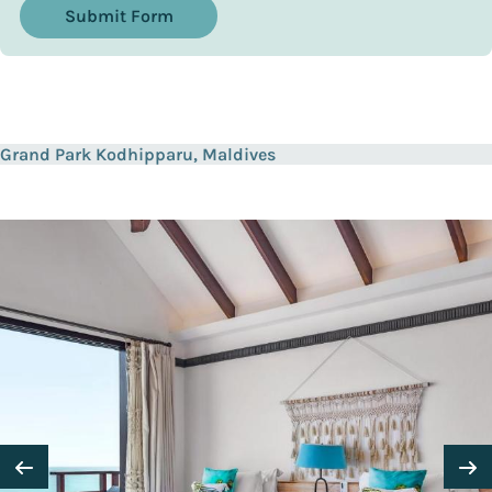
Submit Form
Grand Park Kodhipparu, Maldives