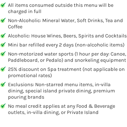
All items consumed outside this menu will be
charged in full
Non-Alcoholic: Mineral Water, Soft Drinks, Tea and
Coffee
Alcoholic: House Wines, Beers, Spirits and Cocktails
Mini bar refilled every 2 days (non-alcoholic items)
Non-motorized water sports (1 hour per day: Canoe,
Paddleboard, or Pedalo) and snorkeling equipment
25% discount on Spa treatment (not applicable on
promotional rates)
Exclusions: Non-starred menu items, in-villa
dining, special island private dining, premium
pouring brands
No meal credit applies at any Food & Beverage
outlets, in-villa dining, or Private Island