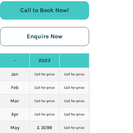
Call to Book Now!
Enquire Now
-
2023
Jan
Call for price
Call for price
Feb
Call for price
Call for price
Mar
Call for price
Call for price
Apr
Call for price
Call for price
May
£ 3099
Call for price