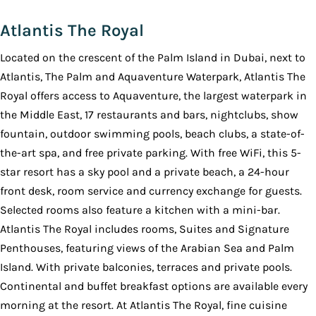
Atlantis The Royal
Located on the crescent of the Palm Island in Dubai, next to
Atlantis, The Palm and Aquaventure Waterpark, Atlantis The
Royal offers access to Aquaventure, the largest waterpark in
the Middle East, 17 restaurants and bars, nightclubs, show
fountain, outdoor swimming pools, beach clubs, a state-of-
the-art spa, and free private parking. With free WiFi, this 5-
star resort has a sky pool and a private beach, a 24-hour
front desk, room service and currency exchange for guests.
Selected rooms also feature a kitchen with a mini-bar.
Atlantis The Royal includes rooms, Suites and Signature
Penthouses, featuring views of the Arabian Sea and Palm
Island. With private balconies, terraces and private pools.
Continental and buffet breakfast options are available every
morning at the resort. At Atlantis The Royal, fine cuisine