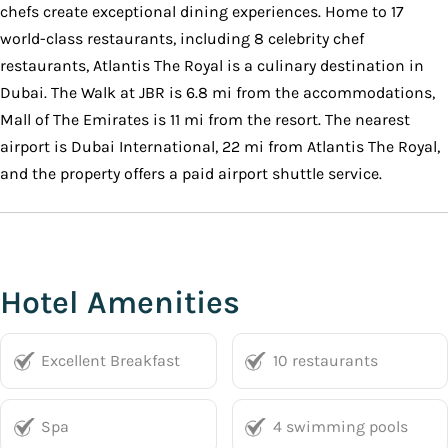
chefs create exceptional dining experiences. Home to 17
world-class restaurants, including 8 celebrity chef
restaurants, Atlantis The Royal is a culinary destination in
Dubai. The Walk at JBR is 6.8 mi from the accommodations,
Mall of The Emirates is 11 mi from the resort. The nearest
airport is Dubai International, 22 mi from Atlantis The Royal,
and the property offers a paid airport shuttle service.
Hotel Amenities
Excellent Breakfast
10 restaurants
Spa
4 swimming pools