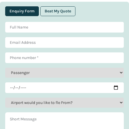
Enquiry Form
Beat My Quote