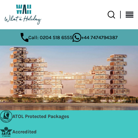
Call: 0204 518 6555
+44 7474794387
ATOL Protected Packages
Accredited