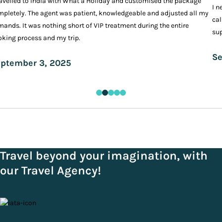
ravelled to India with What a Holiday and customised the package
I n
pletely. The agent was patient, knowledgeable and adjusted all my
cal
ands. It was nothing short of VIP treatment during the entire
sup
king process and my trip.
Se
ptember 3, 2025
Travel beyond your imagination, with
our Travel Agency!