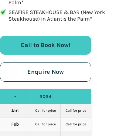
Palm*
SEAFIRE STEAKHOUSE & BAR (New York
Steakhouse) in Atlantis the Palm*
Call to Book Now!
Enquire Now
-
2024
Jan
Call for price
Call for price
Feb
Call for price
Call for price