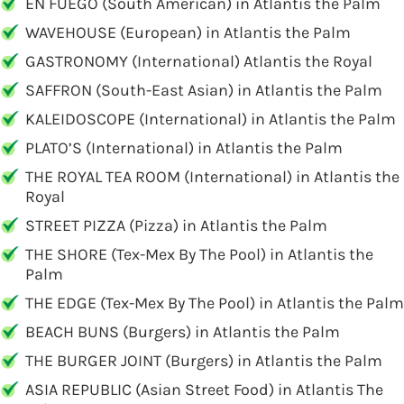
EN FUEGO (South American) in Atlantis the Palm
WAVEHOUSE (European) in Atlantis the Palm
GASTRONOMY (International) Atlantis the Royal
SAFFRON (South-East Asian) in Atlantis the Palm
KALEIDOSCOPE (International) in Atlantis the Palm
PLATO’S (International) in Atlantis the Palm
THE ROYAL TEA ROOM (International) in Atlantis the
Royal
STREET PIZZA (Pizza) in Atlantis the Palm
THE SHORE (Tex-Mex By The Pool) in Atlantis the
Palm
THE EDGE (Tex-Mex By The Pool) in Atlantis the Palm
BEACH BUNS (Burgers) in Atlantis the Palm
THE BURGER JOINT (Burgers) in Atlantis the Palm
ASIA REPUBLIC (Asian Street Food) in Atlantis The