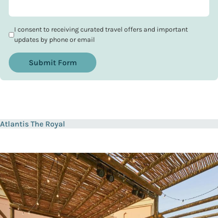
I consent to receiving curated travel offers and important
updates by phone or email
Submit Form
Atlantis The Royal