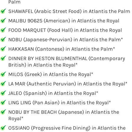
Palm
SHAWAFEL (Arabic Street Food) in Atlantis the Palm
MALIBU 90625 (American) in Atlantis the Royal
FOOD MARQUET (Food Hall) in Atlantis the Royal
NOBU (Japanese-Peruvian) in Atlantis the Palm*
HAKKASAN (Cantonese) in Atlantis the Palm*
DINNER BY HESTON BLUMENTHAL (Contemporary
British) in Atlantis the Royal*
MILOS (Greek) in Atlantis the Royal*
LA MAR (Authentic Peruvian) in Atlantis the Royal*
JALEO (Spanish) in Atlantis the Royal*
LING LING (Pan Asian) in Atlantis the Royal*
NOBU BY THE BEACH (Japanese) in Atlantis the
Royal*
OSSIANO (Progressive Fine Dining) in Atlantis the