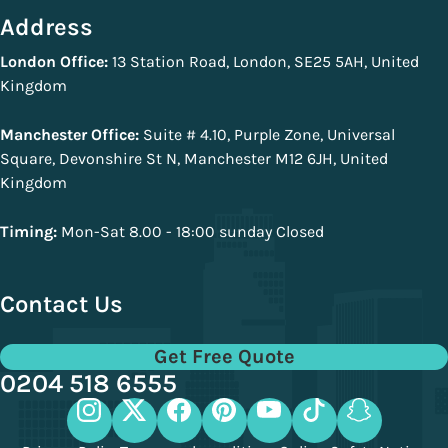
Address
London Office:
13 Station Road, London, SE25 5AH, United
Kingdom
Manchester Office:
Suite # 4.10, Purple Zone, Universal
Square, Devonshire St N, Manchester M12 6JH, United
Kingdom
Timing:
Mon-Sat 8.00 - 18:00 sunday Closed
Contact Us
Get Free Quote
0204 518 6555