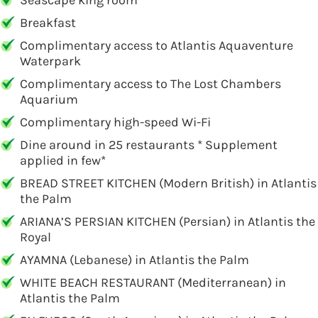
Seascape king room
Breakfast
Complimentary access to Atlantis Aquaventure
Waterpark
Complimentary access to The Lost Chambers
Aquarium
Complimentary high-speed Wi-Fi
Dine around in 25 restaurants * Supplement
applied in few*
BREAD STREET KITCHEN (Modern British) in Atlantis
the Palm
ARIANA’S PERSIAN KITCHEN (Persian) in Atlantis the
Royal
AYAMNA (Lebanese) in Atlantis the Palm
WHITE BEACH RESTAURANT (Mediterranean) in
Atlantis the Palm