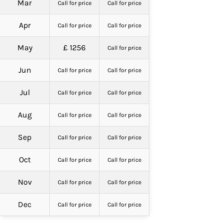
Mar
Call for price
Call for price
Apr
Call for price
Call for price
May
£ 1256
Call for price
Jun
Call for price
Call for price
Jul
Call for price
Call for price
Aug
Call for price
Call for price
Sep
Call for price
Call for price
Oct
Call for price
Call for price
Nov
Call for price
Call for price
Dec
Call for price
Call for price