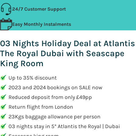
24/7 Customer Support
Easy Monthly Instalments
03 Nights Holiday Deal at Atlantis
The Royal Dubai with Seascape
King Room
Up to 35% discount
2023 and 2024 bookings on SALE now
Reduced deposit from only £49pp
Return flight from London
23Kgs baggage allowance per person
03 nights stay in 5* Atlantis the Royal | Dubai