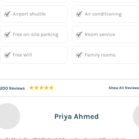
Airport shuttle
Air conditioning
Free on-site parking
Room service
Free Wifi
Family rooms
★★★★★
200 Reviews
Show All Reviews
Priya Ahmed