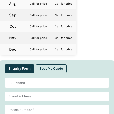
Aug
Call for price
Call for price
Sep
Call for price
Call for price
Oct
Call for price
Call for price
Nov
Call for price
Call for price
Dec
Call for price
Call for price
Enquiry Form
Beat My Quote