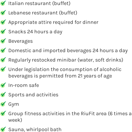
Italian restaurant (buffet)
Lebanese restaurant (buffet)
Appropriate attire required for dinner
Snacks 24 hours a day
Beverages
Domestic and imported beverages 24 hours a day
Regularly restocked minibar (water, soft drinks)
Under legislation the consumption of alcoholic
beverages is permitted from 21 years of age
In-room safe
Sports and activities
Gym
Group fitness activities in the RiuFit area (6 times a
week)
Sauna, whirlpool bath