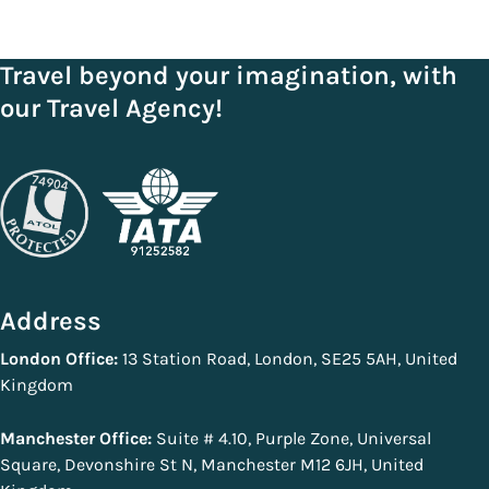
Travel beyond your imagination, with
our Travel Agency!
Address
London Office:
13 Station Road, London, SE25 5AH, United
Kingdom
Manchester Office:
Suite # 4.10, Purple Zone, Universal
Square, Devonshire St N, Manchester M12 6JH, United