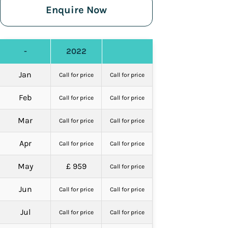
Enquire Now
-
2022
Jan
Call for price
Call for price
Feb
Call for price
Call for price
Mar
Call for price
Call for price
Apr
Call for price
Call for price
May
£ 959
Call for price
Jun
Call for price
Call for price
Jul
Call for price
Call for price