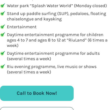
Water park “Splash Water World” (Monday closed)
Stand up paddle surfing (SUP), pedaloes, floating
chaiselongue and kayaking
Entertainment
Daytime entertainment programme for children
ages 4 to 7 and ages 8 to 12 at “RiuLand” (6 times a
week)
Daytime entertainment programme for adults
(several times a week)
Riu evening programme, live music or shows
(several times a week)
Call to Book Now!