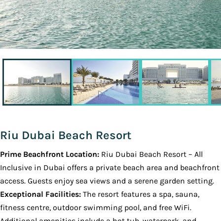
Riu Dubai Beach Resort
Prime Beachfront Location:
Riu Dubai Beach Resort – All
Inclusive in Dubai offers a private beach area and beachfront
access. Guests enjoy sea views and a serene garden setting.
Exceptional Facilities:
The resort features a spa, sauna,
fitness centre, outdoor swimming pool, and free WiFi.
Additional amenities include a hot tub, waterpark, and