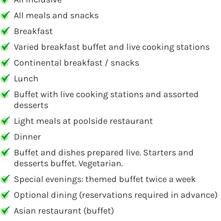
All meals and snacks
Breakfast
Varied breakfast buffet and live cooking stations
Continental breakfast / snacks
Lunch
Buffet with live cooking stations and assorted
desserts
Light meals at poolside restaurant
Dinner
Buffet and dishes prepared live. Starters and
desserts buffet. Vegetarian.
Special evenings: themed buffet twice a week
Optional dining (reservations required in advance)
Asian restaurant (buffet)