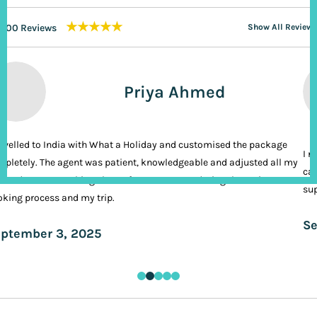
★★★★★
200 Reviews
Show All Reviews
Priya Ahmed
ravelled to India with What a Holiday and customised the package
I n
pletely. The agent was patient, knowledgeable and adjusted all my
cal
ands. It was nothing short of VIP treatment during the entire
sup
king process and my trip.
Se
ptember 3, 2025