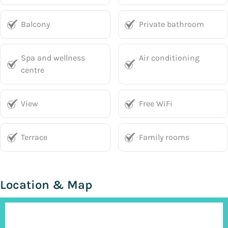
Balcony
Private bathroom
Spa and wellness
Air conditioning
centre
View
Free WiFi
Terrace
Family rooms
Location & Map