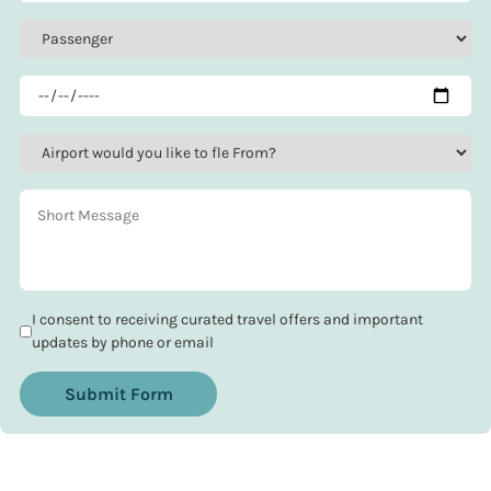
I consent to receiving curated travel offers and important
updates by phone or email
Submit Form