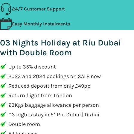
24/7 Customer Support
Easy Monthly Instalments
03 Nights Holiday at Riu Dubai
with Double Room
Up to 35% discount
2023 and 2024 bookings on SALE now
Reduced deposit from only £49pp
Return flight from London
23Kgs baggage allowance per person
03 nights stay in 5* Riu Dubai | Dubai
Double room
All Inclusive