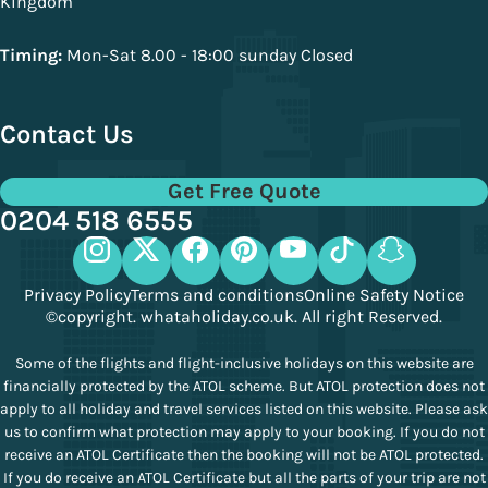
Kingdom
Timing:
Mon-Sat 8.00 - 18:00 sunday Closed
Contact Us
Get Free Quote
0204 518 6555
Privacy Policy
Terms and conditions
Online Safety Notice
©copyright. whataholiday.co.uk. All right Reserved.
Some of the flights and flight-inclusive holidays on this website are
financially protected by the ATOL scheme. But ATOL protection does not
apply to all holiday and travel services listed on this website. Please ask
us to confirm what protection may apply to your booking. If you do not
receive an ATOL Certificate then the booking will not be ATOL protected.
If you do receive an ATOL Certificate but all the parts of your trip are not