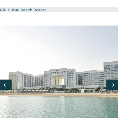
Riu Dubai Beach Resort