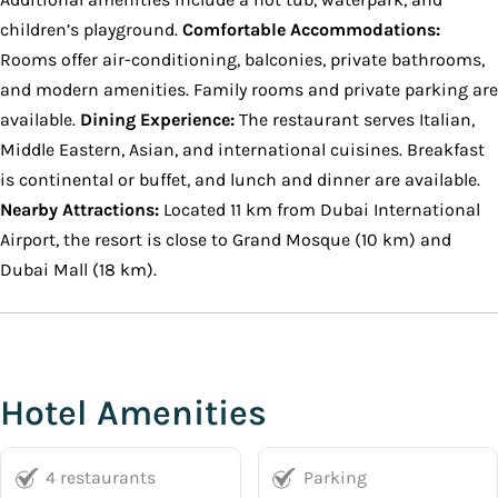
children’s playground.
Comfortable Accommodations:
Rooms offer air-conditioning, balconies, private bathrooms,
and modern amenities. Family rooms and private parking are
available.
Dining Experience:
The restaurant serves Italian,
Middle Eastern, Asian, and international cuisines. Breakfast
is continental or buffet, and lunch and dinner are available.
Nearby Attractions:
Located 11 km from Dubai International
Airport, the resort is close to Grand Mosque (10 km) and
Dubai Mall (18 km).
Hotel Amenities
4 restaurants
Parking