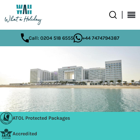
Call: 0204 518 6555
+44 7474794387
ATOL Protected Packages
Accredited