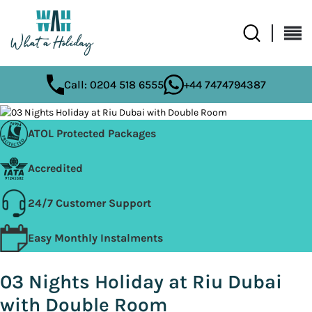
Call: 0204 518 6555
+44 7474794387
ATOL Protected Packages
Accredited
24/7 Customer Support
Easy Monthly Instalments
03 Nights Holiday at Riu Dubai
with Double Room