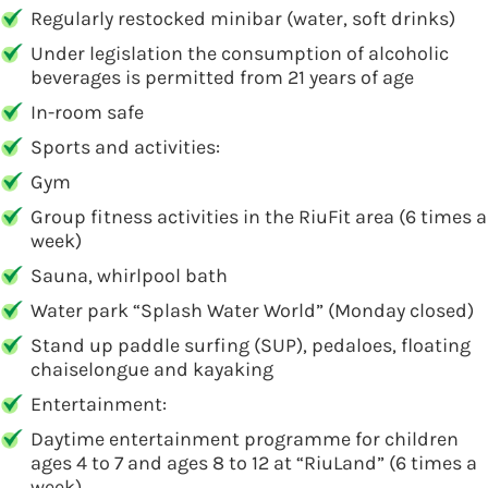
Regularly restocked minibar (water, soft drinks)
Under legislation the consumption of alcoholic
beverages is permitted from 21 years of age
In-room safe
Sports and activities:
Gym
Group fitness activities in the RiuFit area (6 times a
week)
Sauna, whirlpool bath
Water park “Splash Water World” (Monday closed)
Stand up paddle surfing (SUP), pedaloes, floating
chaiselongue and kayaking
Entertainment:
Daytime entertainment programme for children
ages 4 to 7 and ages 8 to 12 at “RiuLand” (6 times a
week)