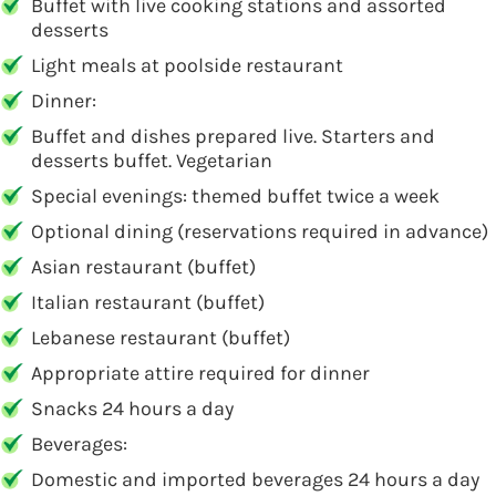
Buffet with live cooking stations and assorted
desserts
Light meals at poolside restaurant
Dinner:
Buffet and dishes prepared live. Starters and
desserts buffet. Vegetarian
Special evenings: themed buffet twice a week
Optional dining (reservations required in advance)
Asian restaurant (buffet)
Italian restaurant (buffet)
Lebanese restaurant (buffet)
Appropriate attire required for dinner
Snacks 24 hours a day
Beverages:
Domestic and imported beverages 24 hours a day