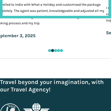
ravelled to India with What a Holiday and customised the package
I n
pletely. The agent was patient, knowledgeable and adjusted all my
cal
ands. It was nothing short of VIP treatment during the entire
sup
king process and my trip.
Se
ptember 3, 2025
Travel beyond your imagination, with
our Travel Agency!