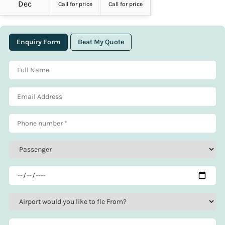
Dec
Call for price
Call for price
Enquiry Form
Beat My Quote