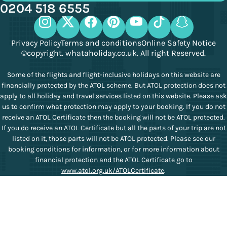
0204 518 6555
Privacy Policy
Terms and conditions
Online Safety Notice
©copyright. whataholiday.co.uk. All right Reserved.
Some of the flights and flight-inclusive holidays on this website are
financially protected by the ATOL scheme. But ATOL protection does not
apply to all holiday and travel services listed on this website. Please ask
us to confirm what protection may apply to your booking. If you do not
receive an ATOL Certificate then the booking will not be ATOL protected.
If you do receive an ATOL Certificate but all the parts of your trip are not
listed on it, those parts will not be ATOL protected. Please see our
booking conditions for information, or for more information about
financial protection and the ATOL Certificate go to
www.atol.org.uk/ATOLCertificate
.