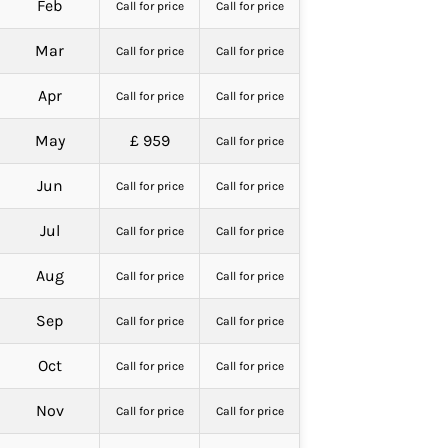
Feb
Call for price
Call for price
Mar
Call for price
Call for price
Apr
Call for price
Call for price
May
£ 959
Call for price
Jun
Call for price
Call for price
Jul
Call for price
Call for price
Aug
Call for price
Call for price
Sep
Call for price
Call for price
Oct
Call for price
Call for price
Nov
Call for price
Call for price