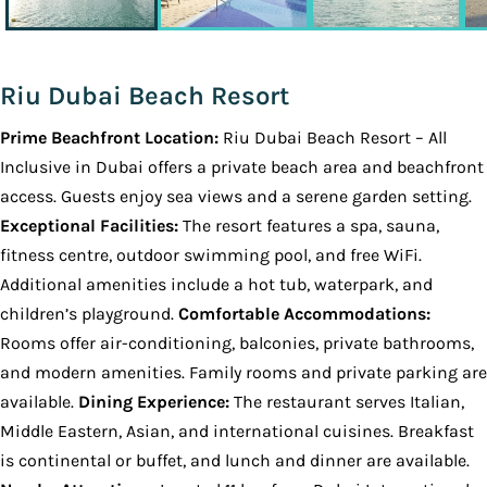
Riu Dubai Beach Resort
Prime Beachfront Location:
Riu Dubai Beach Resort – All
Inclusive in Dubai offers a private beach area and beachfront
access. Guests enjoy sea views and a serene garden setting.
Exceptional Facilities:
The resort features a spa, sauna,
fitness centre, outdoor swimming pool, and free WiFi.
Additional amenities include a hot tub, waterpark, and
children’s playground.
Comfortable Accommodations:
Rooms offer air-conditioning, balconies, private bathrooms,
and modern amenities. Family rooms and private parking are
available.
Dining Experience:
The restaurant serves Italian,
Middle Eastern, Asian, and international cuisines. Breakfast
is continental or buffet, and lunch and dinner are available.