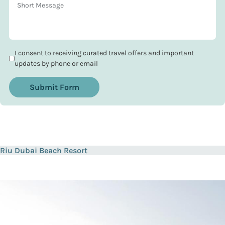
I consent to receiving curated travel offers and important
updates by phone or email
Submit Form
Riu Dubai Beach Resort