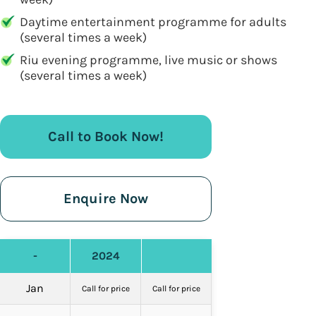
Daytime entertainment programme for adults
(several times a week)
Riu evening programme, live music or shows
(several times a week)
Call to Book Now!
Enquire Now
-
2024
Jan
Call for price
Call for price