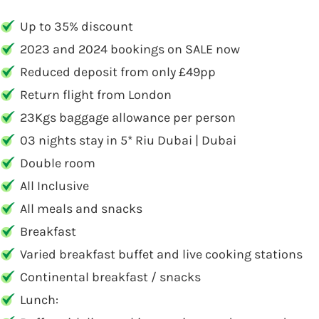
Up to 35% discount
2023 and 2024 bookings on SALE now
Reduced deposit from only £49pp
Return flight from London
23Kgs baggage allowance per person
03 nights stay in 5* Riu Dubai | Dubai
Double room
All Inclusive
All meals and snacks
Breakfast
Varied breakfast buffet and live cooking stations
Continental breakfast / snacks
Lunch: