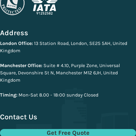
Address
London Office:
13 Station Road, London, SE25 5AH, United
Kingdom
Manchester Office:
Suite # 4.10, Purple Zone, Universal
Square, Devonshire St N, Manchester M12 6JH, United
Kingdom
Timing:
Mon-Sat 8.00 - 18:00 sunday Closed
Contact Us
Get Free Quote