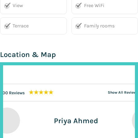
View
Free WiFi
Terrace
Family rooms
Location & Map
★★★★★
200 Reviews
Show All Reviews
Priya Ahmed