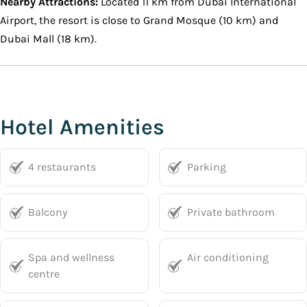
Nearby Attractions:
Located 11 km from Dubai International
Airport, the resort is close to Grand Mosque (10 km) and
Dubai Mall (18 km).
Hotel Amenities
4 restaurants
Parking
Balcony
Private bathroom
Spa and wellness
Air conditioning
centre