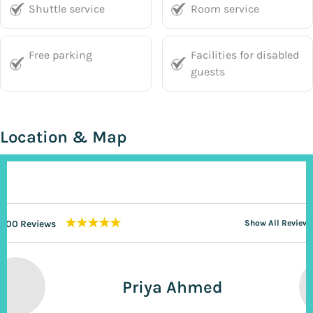
Shuttle service
Room service
Free parking
Facilities for disabled
guests
Location & Map
★★★★★
200 Reviews
Show All Reviews
Priya Ahmed