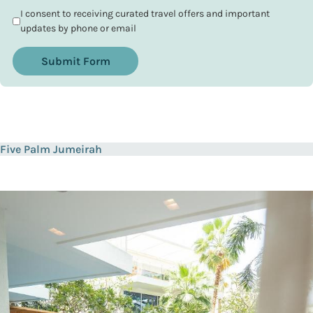
I consent to receiving curated travel offers and important
updates by phone or email
Submit Form
Five Palm Jumeirah