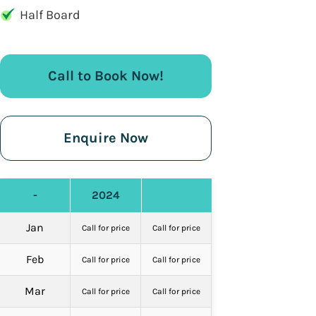
Half Board
Call to Book Now!
Enquire Now
-
2024
Jan
Call for price
Call for price
Feb
Call for price
Call for price
Mar
Call for price
Call for price