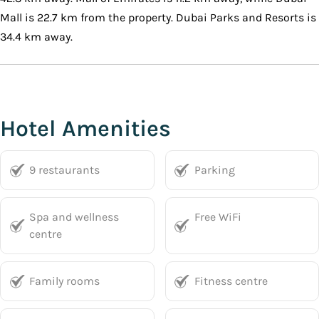
Mall is 22.7 km from the property. Dubai Parks and Resorts is
34.4 km away.
Hotel Amenities
9 restaurants
Parking
Spa and wellness
Free WiFi
centre
Family rooms
Fitness centre