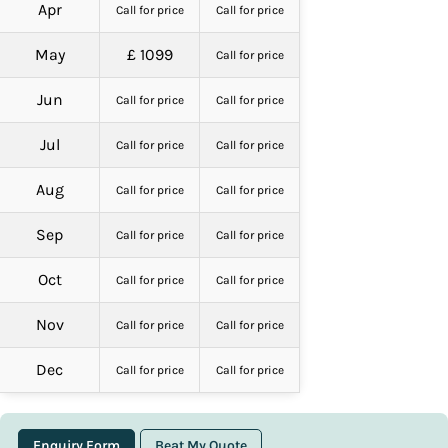
Apr
Call for price
Call for price
May
£ 1099
Call for price
Jun
Call for price
Call for price
Jul
Call for price
Call for price
Aug
Call for price
Call for price
Sep
Call for price
Call for price
Oct
Call for price
Call for price
Nov
Call for price
Call for price
Dec
Call for price
Call for price
Enquiry Form
Beat My Quote