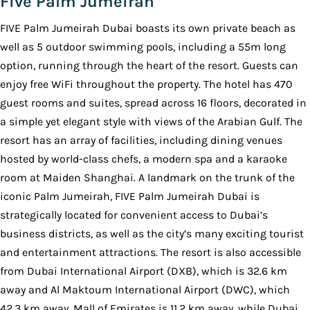
Five Palm Jumeirah
FIVE Palm Jumeirah Dubai boasts its own private beach as
well as 5 outdoor swimming pools, including a 55m long
option, running through the heart of the resort. Guests can
enjoy free WiFi throughout the property. The hotel has 470
guest rooms and suites, spread across 16 floors, decorated in
a simple yet elegant style with views of the Arabian Gulf. The
resort has an array of facilities, including dining venues
hosted by world-class chefs, a modern spa and a karaoke
room at Maiden Shanghai. A landmark on the trunk of the
iconic Palm Jumeirah, FIVE Palm Jumeirah Dubai is
strategically located for convenient access to Dubai’s
business districts, as well as the city’s many exciting tourist
and entertainment attractions. The resort is also accessible
from Dubai International Airport (DXB), which is 32.6 km
away and Al Maktoum International Airport (DWC), which
42.3 km away. Mall of Emirates is 11.2 km away, while Dubai