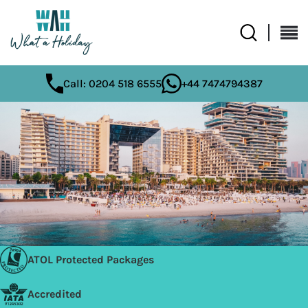
Call: 0204 518 6555
+44 7474794387
ATOL Protected Packages
Accredited