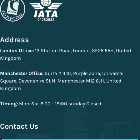
Address
London Office:
13 Station Road, London, SE25 5AH, United
Kingdom
Manchester Office:
Suite # 4.10, Purple Zone, Universal
Square, Devonshire St N, Manchester M12 6JH, United
Kingdom
Timing:
Mon-Sat 8.00 - 18:00 sunday Closed
Contact Us