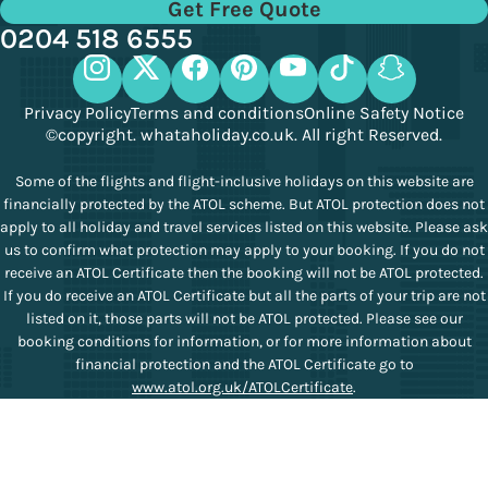
Get Free Quote
0204 518 6555
Privacy Policy
Terms and conditions
Online Safety Notice
©copyright. whataholiday.co.uk. All right Reserved.
Some of the flights and flight-inclusive holidays on this website are
financially protected by the ATOL scheme. But ATOL protection does not
apply to all holiday and travel services listed on this website. Please ask
us to confirm what protection may apply to your booking. If you do not
receive an ATOL Certificate then the booking will not be ATOL protected.
If you do receive an ATOL Certificate but all the parts of your trip are not
listed on it, those parts will not be ATOL protected. Please see our
booking conditions for information, or for more information about
financial protection and the ATOL Certificate go to
www.atol.org.uk/ATOLCertificate
.