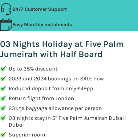
24/7 Customer Support
Easy Monthly Instalments
03 Nights Holiday at Five Palm
Jumeirah with Half Board
Up to 35% discount
2023 and 2024 bookings on SALE now
Reduced deposit from only £49pp
Return flight from London
23Kgs baggage allowance per person
03 nights stay in 5* Five Palm Jumeirah Dubai |
Dubai
Superior room