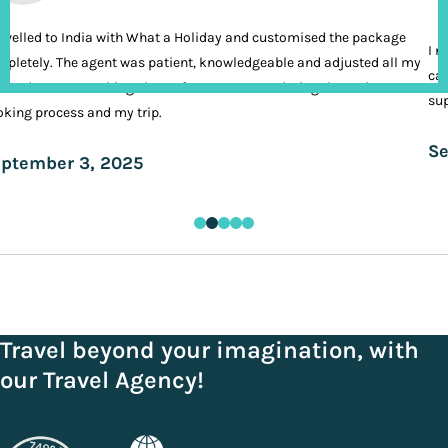
ravelled to India with What a Holiday and customised the package
I n
pletely. The agent was patient, knowledgeable and adjusted all my
cal
ands. It was nothing short of VIP treatment during the entire
sup
king process and my trip.
Se
ptember 3, 2025
Travel beyond your imagination, with
our Travel Agency!