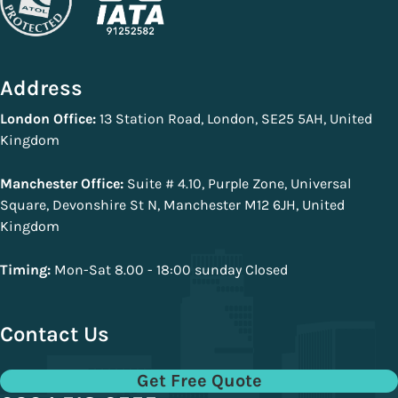
Address
London Office:
13 Station Road, London, SE25 5AH, United
Kingdom
Manchester Office:
Suite # 4.10, Purple Zone, Universal
Square, Devonshire St N, Manchester M12 6JH, United
Kingdom
Timing:
Mon-Sat 8.00 - 18:00 sunday Closed
Contact Us
Get Free Quote