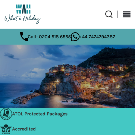
Call: 0204 518 6555
+44 7474794387
ATOL Protected Packages
Accredited