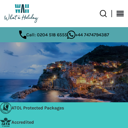
Call: 0204 518 6555
+44 7474794387
ATOL Protected Packages
Accredited