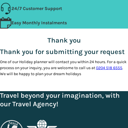
24/7 Customer Support
Easy Monthly Instalments
Thank you
Thank you for submitting your request
One of our Holiday planner will contact you within 24 hours. For a quick
process on your inquiry, you are welcome to call us at
0204 518 6555
.
We will be happy to plan your dream holidays
Travel beyond your imagination, with
our Travel Agency!