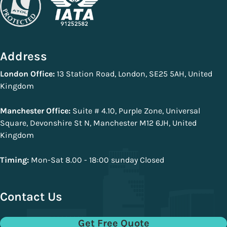
Address
London Office:
13 Station Road, London, SE25 5AH, United
Kingdom
Manchester Office:
Suite # 4.10, Purple Zone, Universal
Square, Devonshire St N, Manchester M12 6JH, United
Kingdom
Timing:
Mon-Sat 8.00 - 18:00 sunday Closed
Contact Us
Get Free Quote