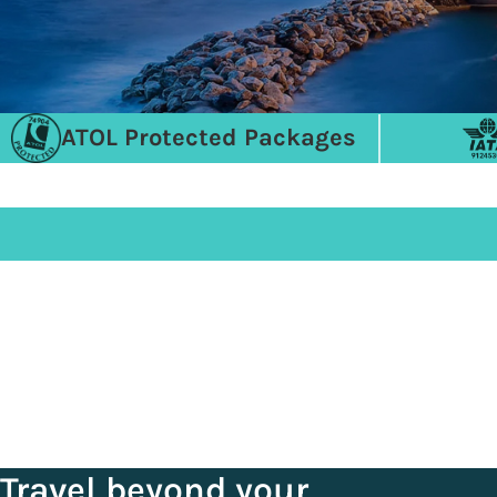
ATOL Protected Packages
Travel beyond your