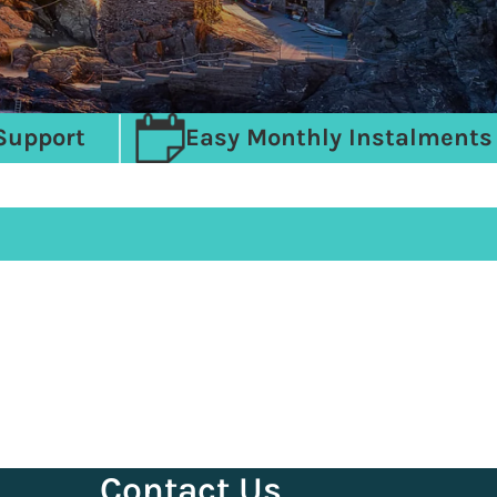
Support
Easy Monthly Instalments
Contact Us