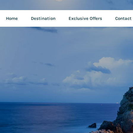
Home
Destination
Exclusive Offers
Contact