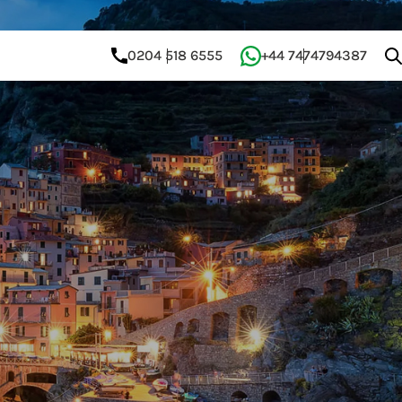
0204 518 6555
+44 7474794387