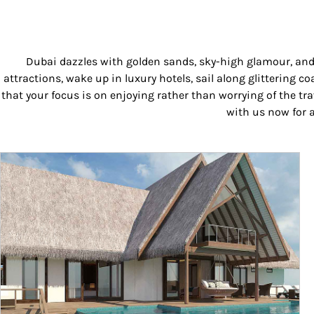
Dubai dazzles with golden sands, sky-high glamour, and e
attractions, wake up in luxury hotels, sail along glittering
that your focus is on enjoying rather than worrying of the tr
with us now for a