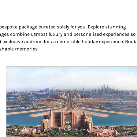
 bespoke package curated solely for you. Explore stunning
ackages combine utmost luxury and personalised experiences so
and exclusive add-ons for a memorable holiday experience. Book
rishable memories.