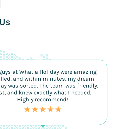
 Us
guys at What a Holiday were amazing.
alled, and within minutes, my dream
day was sorted. The team was friendly,
st, and knew exactly what I needed.
Highly recommend!
★★★★★