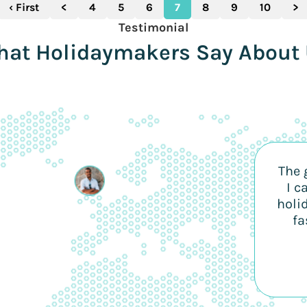
‹ First
<
4
5
6
7
8
9
10
>
Testimonial
at Holidaymakers Say About
The 
I c
holi
fa