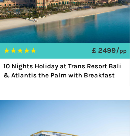
★
★
★
★
★
£ 2499/
pp
10 Nights Holiday at Trans Resort Bali
& Atlantis the Palm with Breakfast