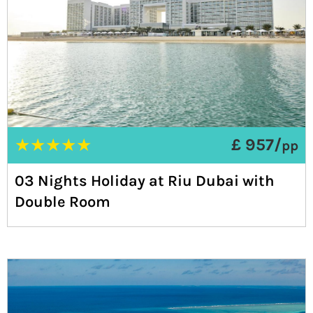
★
★
★
★
★
£ 957/
pp
03 Nights Holiday at Riu Dubai with
Double Room