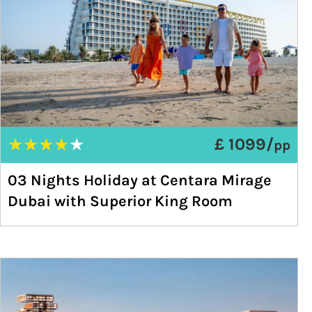
★
★
★
★
★
£ 1099/
pp
03 Nights Holiday at Centara Mirage
Dubai with Superior King Room