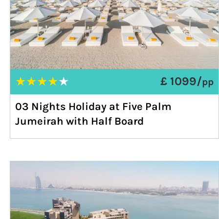
★
★
★
★
★
£ 1099/
pp
03 Nights Holiday at Five Palm
Jumeirah with Half Board