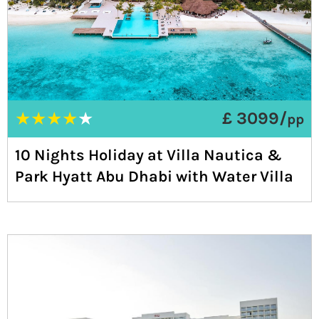
★
★
★
★
★
£ 3099/
pp
10 Nights Holiday at Villa Nautica &
Park Hyatt Abu Dhabi with Water Villa