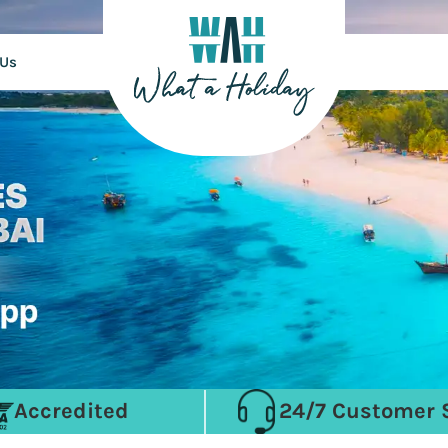
 Us
Accredited
24/7 Customer 