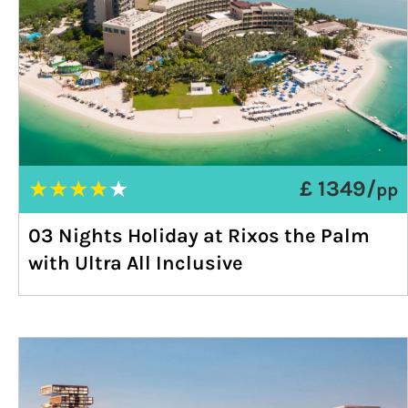
★
★
★
★
★
£ 1349/
pp
03 Nights Holiday at Rixos the Palm
with Ultra All Inclusive