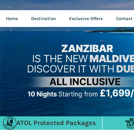
Home
Destination
Exclusive Offers
Contact
ATOL Protected Packages