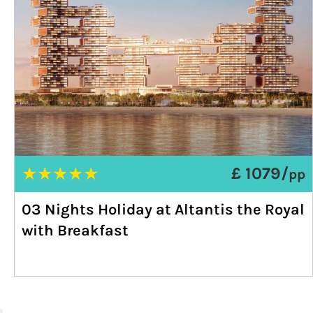
★
★
★
★
★
£ 1079/
pp
03 Nights Holiday at Altantis the Royal
with Breakfast