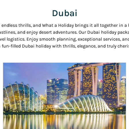
Dubai
ndless thrills, and What a Holiday brings it all together in a
 coastlines, and enjoy desert adventures. Our Dubai holiday p
avel logistics. Enjoy smooth planning, exceptional services, 
 fun-filled Dubai holiday with thrills, elegance, and truly che