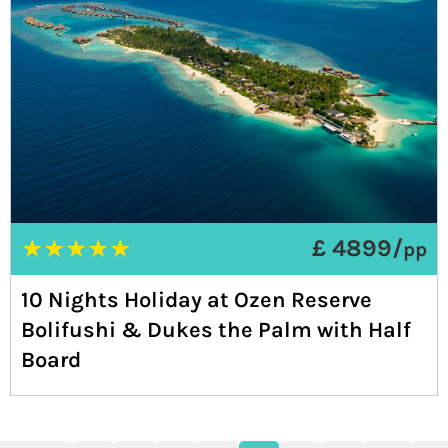
★
★
★
★
★
£ 4899/
pp
10 Nights Holiday at Ozen Reserve
Bolifushi & Dukes the Palm with Half
Board