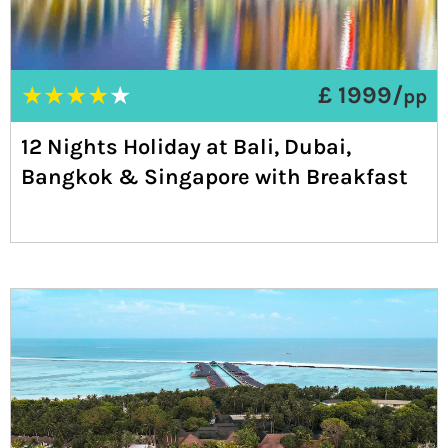
★
★
★
★
★
£ 1999/
pp
12 Nights Holiday at Bali, Dubai,
Bangkok & Singapore with Breakfast