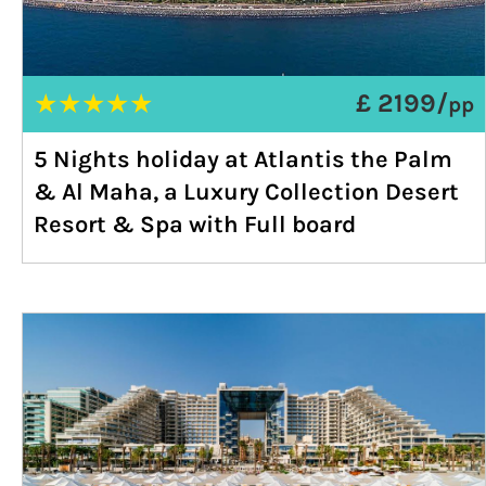
★
★
★
★
★
£ 2199/
pp
5 Nights holiday at Atlantis the Palm
& Al Maha, a Luxury Collection Desert
Resort & Spa with Full board