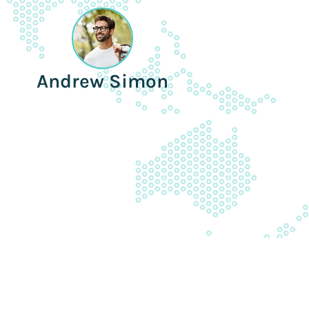
Andrew Simon