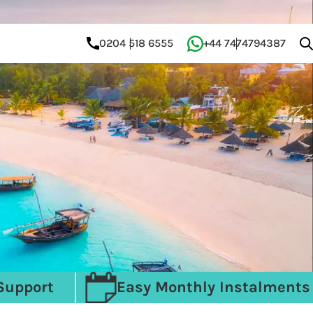
0204 518 6555
+44 7474794387
Support
Easy Monthly Instalments