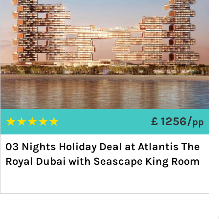
★
★
★
★
★
£ 1256/
pp
03 Nights Holiday Deal at Atlantis The
Royal Dubai with Seascape King Room