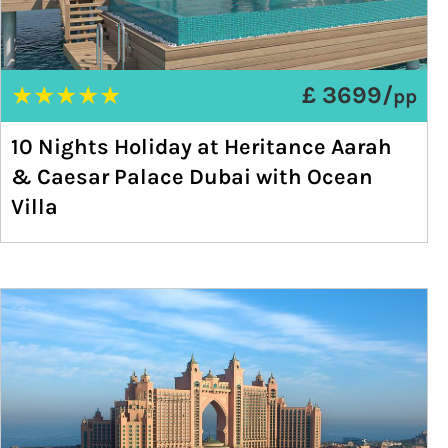
★
★
★
★
★
£ 3699/
pp
10 Nights Holiday at Heritance Aarah
& Caesar Palace Dubai with Ocean
Villa