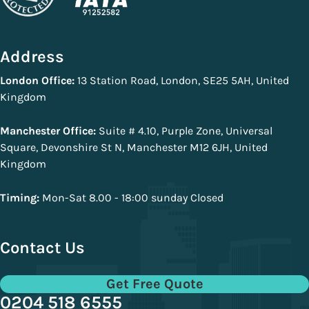
Address
London Office:
13 Station Road, London, SE25 5AH, United
Kingdom
Manchester Office:
Suite # 4.10, Purple Zone, Universal
Square, Devonshire St N, Manchester M12 6JH, United
Kingdom
Timing:
Mon-Sat 8.00 - 18:00 sunday Closed
Contact Us
Get Free Quote
0204 518 6555