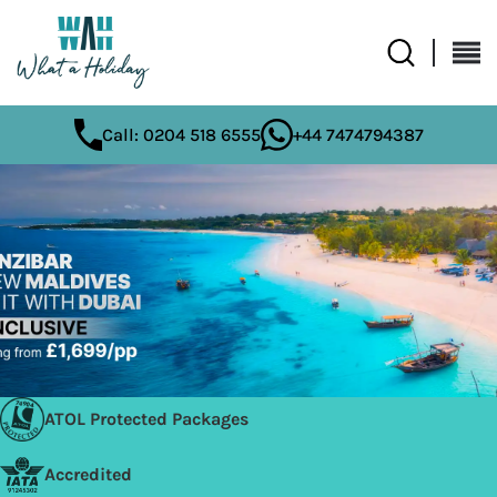
Call: 0204 518 6555
+44 7474794387
ATOL Protected Packages
Accredited