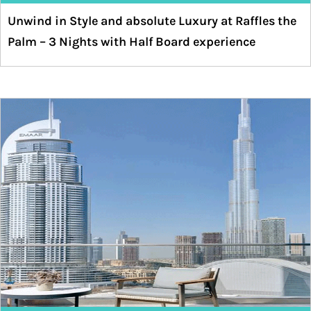
Unwind in Style and absolute Luxury at Raffles the
Palm – 3 Nights with Half Board experience