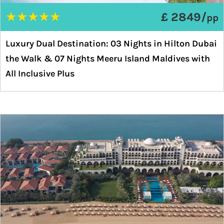
★
★
★
★
★
£ 2849/
pp
Luxury Dual Destination: 03 Nights in Hilton Dubai
the Walk & 07 Nights Meeru Island Maldives with
All Inclusive Plus