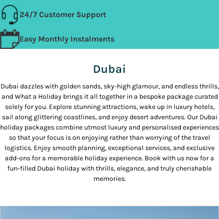
24/7 Customer Support
Easy Monthly Instalments
Dubai
Dubai dazzles with golden sands, sky-high glamour, and endless thrills,
and What a Holiday brings it all together in a bespoke package curated
solely for you. Explore stunning attractions, wake up in luxury hotels,
sail along glittering coastlines, and enjoy desert adventures. Our Dubai
holiday packages combine utmost luxury and personalised experiences
so that your focus is on enjoying rather than worrying of the travel
logistics. Enjoy smooth planning, exceptional services, and exclusive
add-ons for a memorable holiday experience. Book with us now for a
fun-filled Dubai holiday with thrills, elegance, and truly cherishable
memories.