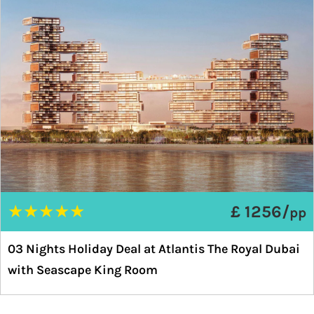
★
★
★
★
★
£ 1256/
pp
03 Nights Holiday Deal at Atlantis The Royal Dubai
with Seascape King Room