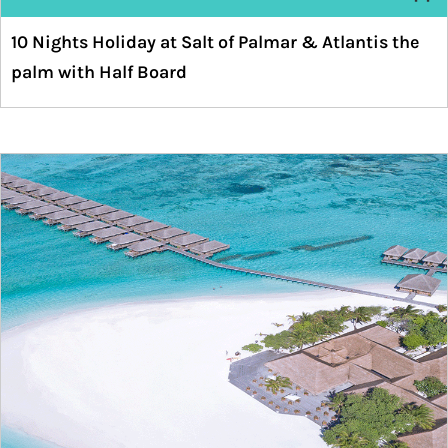
10 Nights Holiday at Salt of Palmar & Atlantis the
palm with Half Board