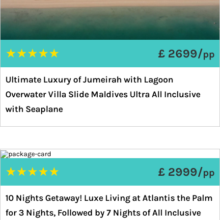
★
★
★
★
★
£ 2699/
pp
Ultimate Luxury of Jumeirah with Lagoon
Overwater Villa Slide Maldives Ultra All Inclusive
with Seaplane
★
★
★
★
★
£ 2999/
pp
10 Nights Getaway! Luxe Living at Atlantis the Palm
for 3 Nights, Followed by 7 Nights of All Inclusive