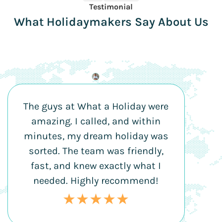
Testimonial
What Holidaymakers Say About Us
The guys at What a Holiday were
amazing. I called, and within
minutes, my dream holiday was
sorted. The team was friendly,
fast, and knew exactly what I
needed. Highly recommend!
★★★★★