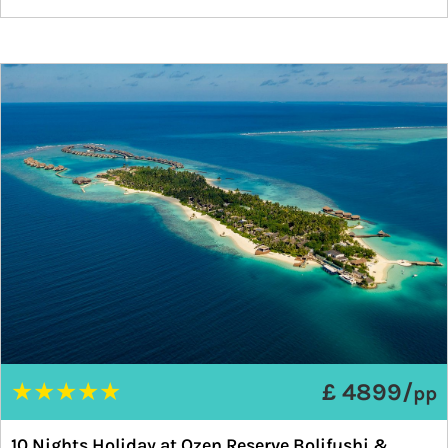
★
★
★
★
★
£ 4899/
pp
10 Nights Holiday at Ozen Reserve Bolifushi &