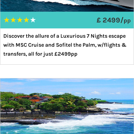
★
★
★
★
★
£ 2499/
pp
Discover the allure of a Luxurious 7 Nights escape
with MSC Cruise and Sofitel the Palm, w/flights &
transfers, all for just £2499pp