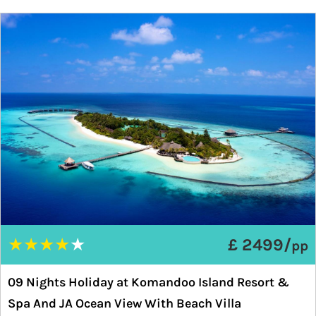
★
★
★
★
★
£ 2499/
pp
09 Nights Holiday at Komandoo Island Resort &
Spa And JA Ocean View With Beach Villa