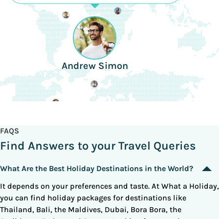
Andrew Simon
FAQS
Find Answers to your Travel Queries
What Are the Best Holiday Destinations in the World?
It depends on your preferences and taste. At What a Holiday,
you can find holiday packages for destinations like
Thailand, Bali, the Maldives, Dubai, Bora Bora, the