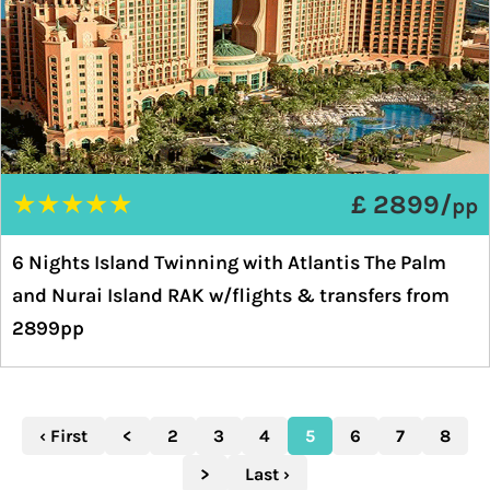
★
★
★
★
★
£ 2899/
pp
6 Nights Island Twinning with Atlantis The Palm
and Nurai Island RAK w/flights & transfers from
2899pp
‹ First
<
2
3
4
5
6
7
8
>
Last ›