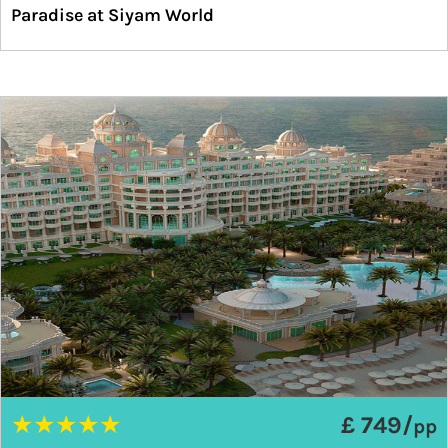
Paradise at Siyam World
★
★
★
★
★
£ 749/
pp