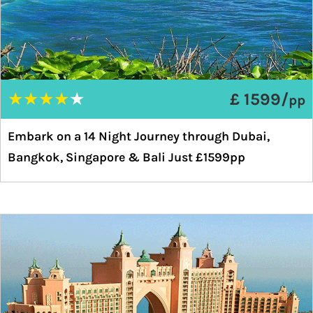
★
★
★
★
★
£ 1599/
pp
Embark on a 14 Night Journey through Dubai,
Bangkok, Singapore & Bali Just £1599pp