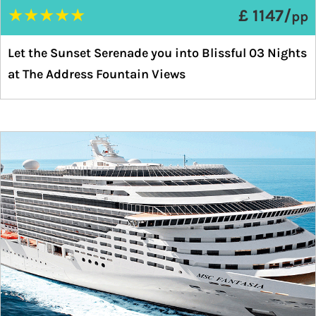
★
★
★
★
★
£ 1147/
pp
Let the Sunset Serenade you into Blissful 03 Nights
at The Address Fountain Views