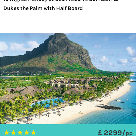
Dukes the Palm with Half Board
★
★
★
★
★
£ 2299/
pp